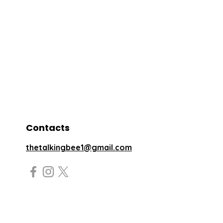
Contacts
thetalkingbee1@gmail.com