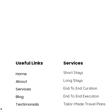
Useful Links
Services
Short Stays
Home
Long Stays
About
End To End Curation
Services
End To End Execution
Blog
Testimonials
Tailor-Made Travel Plans
nd