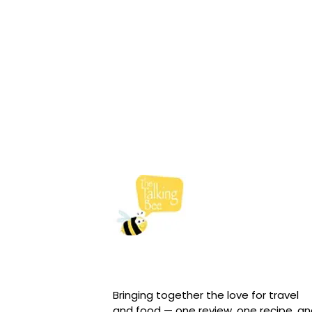
Bringing together the love for travel
and food — one review, one recipe, a