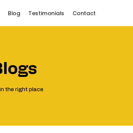
Blog
Testimonials
Contact
Blogs
in the right place