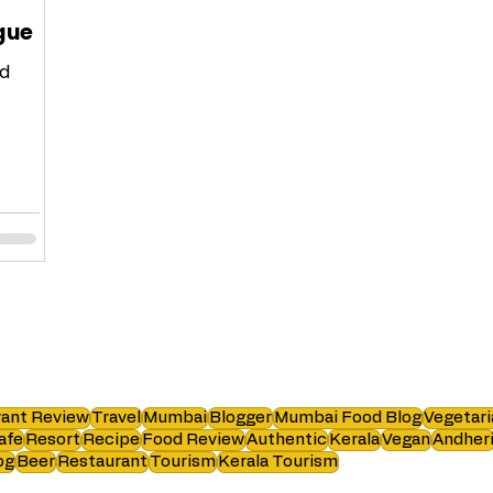
ague
nd
 list
ant Review
Travel
Mumbai
Blogger
Mumbai Food Blog
Vegetari
afe
Resort
Recipe
Food Review
Authentic
Kerala
Vegan
Andher
og
Beer
Restaurant
Tourism
Kerala Tourism