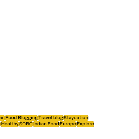
an
Food Blogging
Travel blog
Staycation
i
Healthy
SOBO
Indian Food
Europe
Explore