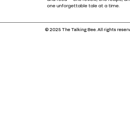
one unforgettable tale at a time.
© 2025 The Talking Bee. All rights reser