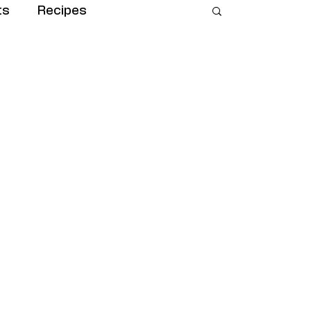
ts
Recipes