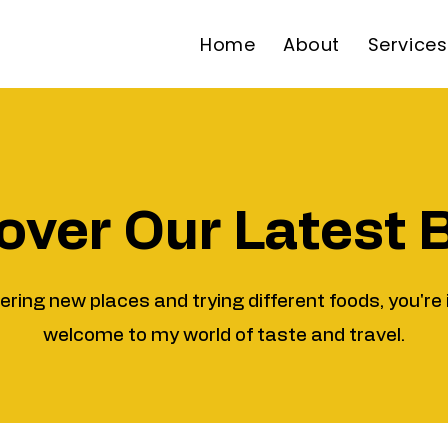
Home
About
Services
over Our Latest 
vering new places and trying different foods, you're 
welcome to my world of taste and travel.