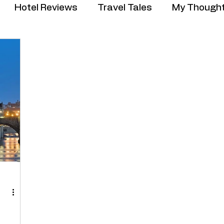
Hotel Reviews
Travel Tales
My Though