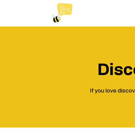
Disc
If you love disco