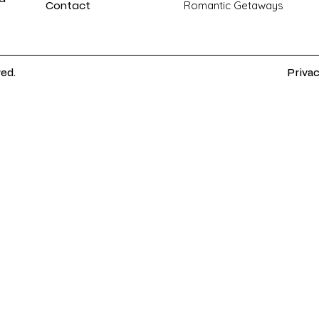
Contact
Romantic Getaways
ved.
Privac