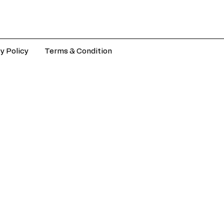
y Policy
Terms & Condition