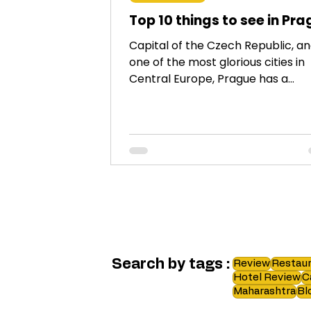
Top 10 things to see in Pr
Capital of the Czech Republic, a
one of the most glorious cities in
Central Europe, Prague has a
plethora of things to see. Here is a
Search by tags :
Review
Restaur
Hotel Review
C
Maharashtra
Bl