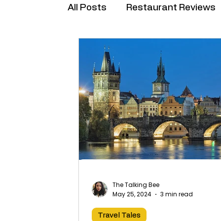
All Posts
Restaurant Reviews
Brand Collabs
The Talking Bee
May 25, 2024
3 min read
Travel Tales