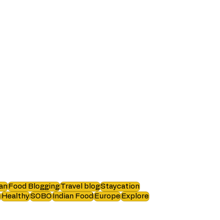
an
Food Blogging
Travel blog
Staycation
i
Healthy
SOBO
Indian Food
Europe
Explore