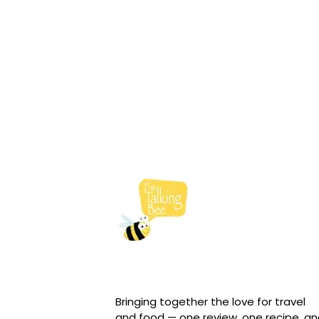
Bringing together the love for travel
and food — one review, one recipe, a