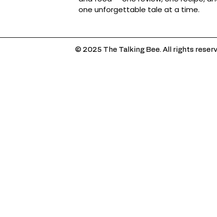
one unforgettable tale at a time.
© 2025 The Talking Bee. All rights reser