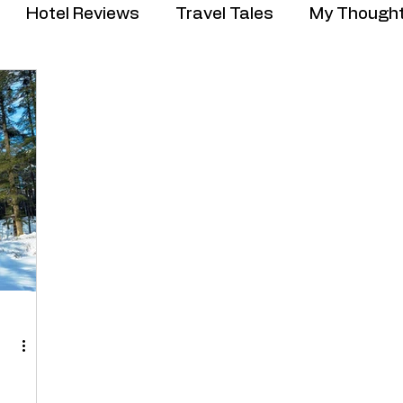
Hotel Reviews
Travel Tales
My Though