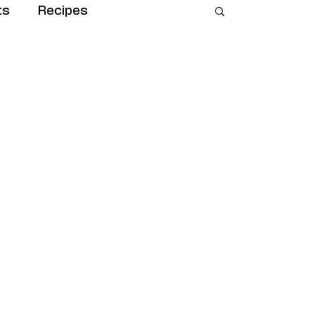
ts
Recipes