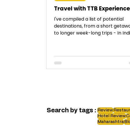
Travel with TTB Experienc
I've compiled a list of potential
destinations, from a short getaw
to longer week-long trips - In Ind
and across the globe.
Search by tags :
Review
Restaur
Hotel Review
C
Maharashtra
Bl