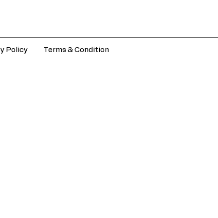
y Policy
Terms & Condition