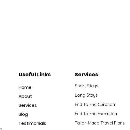
Useful Links
Services
Short Stays
Home
Long Stays
About
End To End Curation
Services
End To End Execution
Blog
Testimonials
Tailor-Made Travel Plans
nd