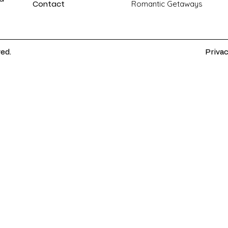
Contact
Romantic Getaways
ved.
Privac