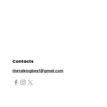
Contacts
thetalkingbee1@gmail.com