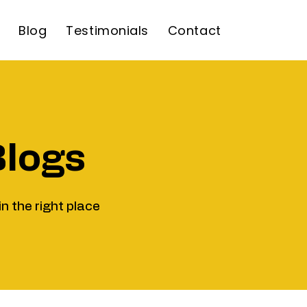
Blog
Testimonials
Contact
Blogs
in the right place