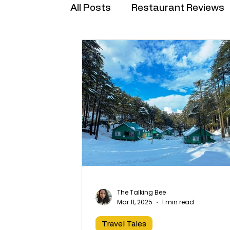
All Posts
Restaurant Reviews
Brand Collabs
The Talking Bee
Mar 11, 2025
1 min read
Travel Tales