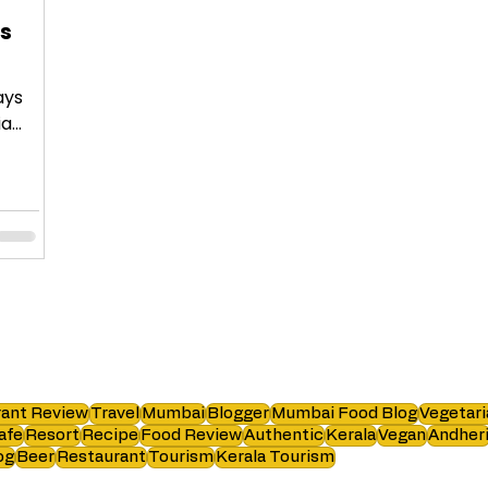
es
ays
ia
ant Review
Travel
Mumbai
Blogger
Mumbai Food Blog
Vegetari
afe
Resort
Recipe
Food Review
Authentic
Kerala
Vegan
Andher
og
Beer
Restaurant
Tourism
Kerala Tourism