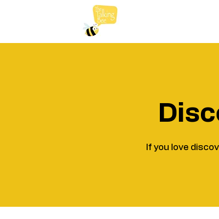
Disc
If you love disco