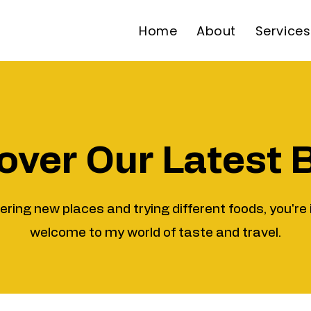
Home
About
Services
over Our Latest 
vering new places and trying different foods, you're 
welcome to my world of taste and travel.