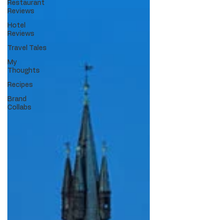
Restaurant
Reviews
Hotel
Reviews
Travel Tales
My
Thoughts
Recipes
Brand
Collabs