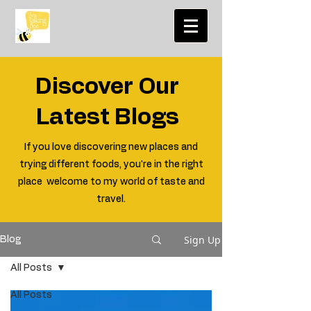
Discover Our
Latest Blogs
If you love discovering new places and
trying different foods, you're in the right
place welcome to my world of taste and
travel.
Sign Up
Blog
All Posts
All Posts