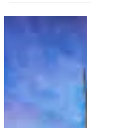
Whether chilling at the beach or
going to visit the National park, there
are many things to do in Koh Samet.
Read more to find out!