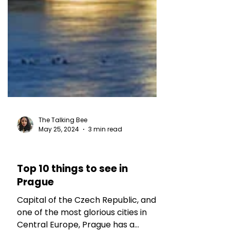
The Talking Bee
May 25, 2024
3 min read
TRAVEL TALES
Top 10 things to see in
Prague
Capital of the Czech Republic, and