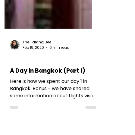
The Talking Bee
Feb 19, 2020
6 min read
TRAVEL TALES
A Day in Bangkok (Part I)
Here is how we spent our day 1 in