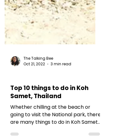
The Talking Bee
Oct 21, 2022
3 min read
TRAVEL TALES
Top 10 things to do in Koh
Samet, Thailand