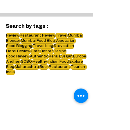
Bangkok. Bonus - we have shared
some information about flights visa
etc too :)
Search by tags :
Review
Restaurant Review
Travel
Mumbai
Blogger
Mumbai Food Blog
Vegetarian
Food Blogging
Travel blog
Staycation
Hotel Review
Cafe
Resort
Recipe
Food Review
Authentic
Kerala
Vegan
Europe
Andheri
SOBO
Healthy
Indian Food
Explore
Blog
Maharashtra
Beer
Restaurant
Tourism
India