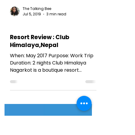
The Talking Bee
Jul 5, 2019
3 min read
HOTEL REVIEWS
Resort Review : Club
Himalaya,Nepal
When: May 2017 Purpose: Work Trip
Duration: 2 nights Club Himalaya
Nagarkot is a boutique resort
nestled in the lap of Himalayas. It
has...