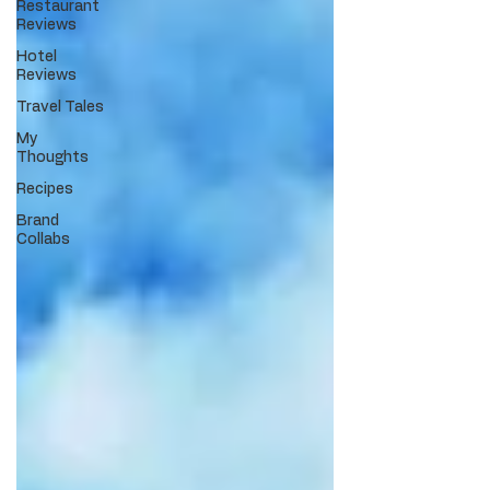
Restaurant
Reviews
Hotel
Reviews
Travel Tales
My
Thoughts
Recipes
Brand
Collabs