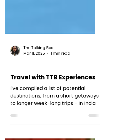
The Talking Bee
Mar 11, 2025
1 min read
TRAVEL TALES
Travel with TTB Experiences
I've compiled a list of potential
destinations, from a short getaways
to longer week-long trips - In India
and across the globe.