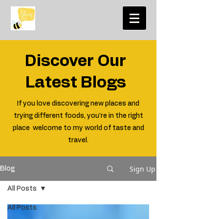
Discover Our
Latest Blogs
If you love discovering new places and
trying different foods, you're in the right
place welcome to my world of taste and
travel.
Sign Up
Blog
All Posts
All Posts