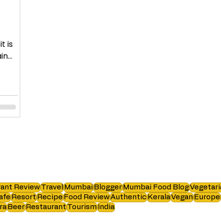
t is
in
ant Review
Travel
Mumbai
Blogger
Mumbai Food Blog
Vegetari
afe
Resort
Recipe
Food Review
Authentic
Kerala
Vegan
Europe
ra
Beer
Restaurant
Tourism
India