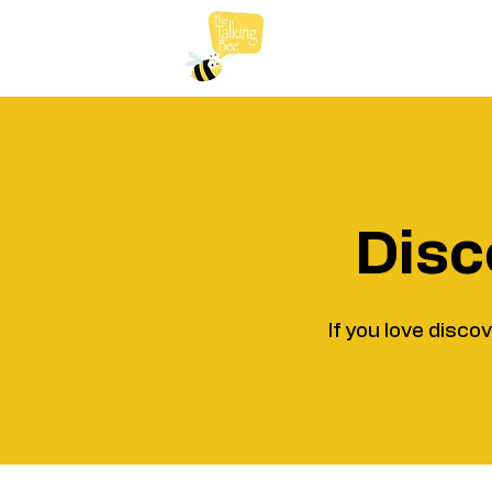
Disc
If you love disco