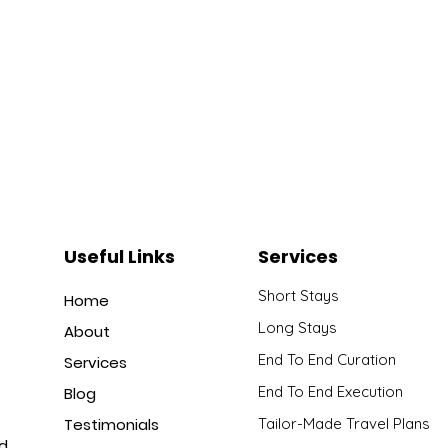
Useful Links
Services
Short Stays
Home
Long Stays
About
End To End Curation
Services
End To End Execution
Blog
Testimonials
Tailor-Made Travel Plans
nd