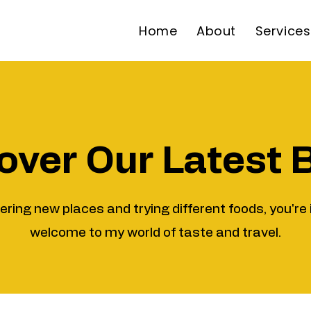
Home
About
Services
over Our Latest 
vering new places and trying different foods, you're 
welcome to my world of taste and travel.