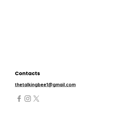
Contacts
thetalkingbee1@gmail.com