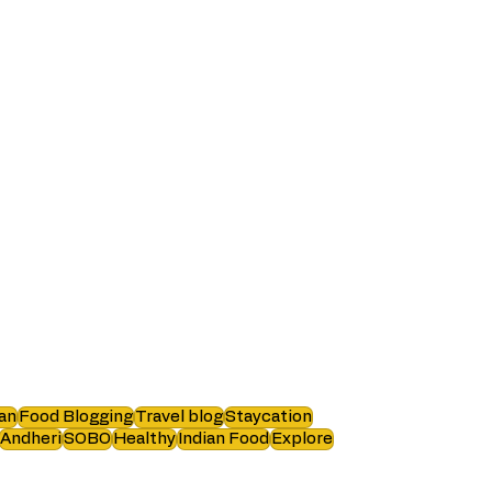
an
Food Blogging
Travel blog
Staycation
Andheri
SOBO
Healthy
Indian Food
Explore