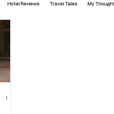
Hotel Reviews
Travel Tales
My Though