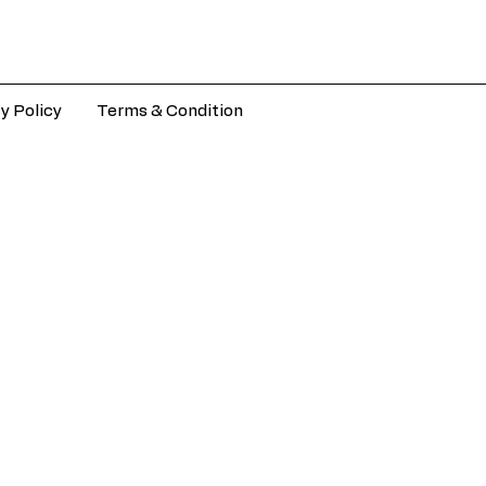
y Policy
Terms & Condition