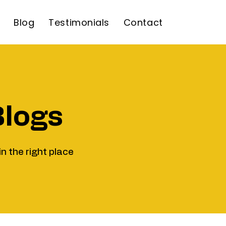
Blog
Testimonials
Contact
Blogs
in the right place