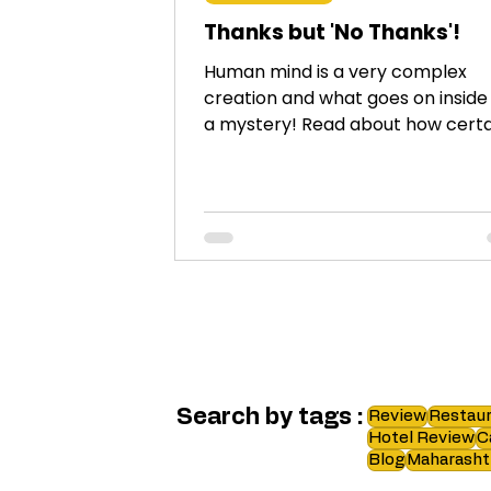
Thanks but 'No Thanks'!
Human mind is a very complex
creation and what goes on inside i
a mystery! Read about how certa
things affect our mind adversely.
Search by tags :
Review
Restaur
Hotel Review
C
Blog
Maharasht