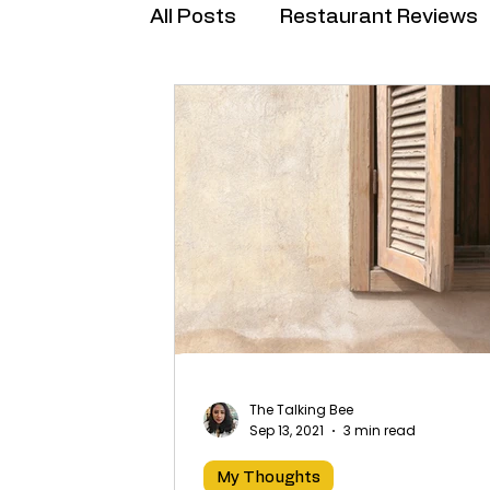
All Posts
Restaurant Reviews
Brand Collabs
The Talking Bee
Sep 13, 2021
3 min read
My Thoughts