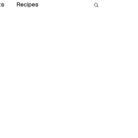
ts
Recipes