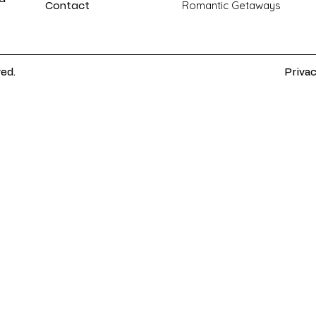
Contact
Romantic Getaways
ved.
Privac