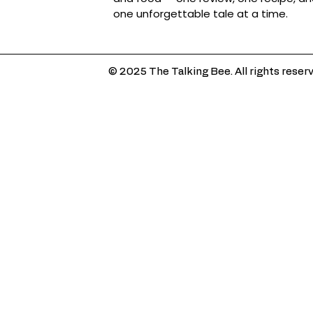
one unforgettable tale at a time.
© 2025 The Talking Bee. All rights reser