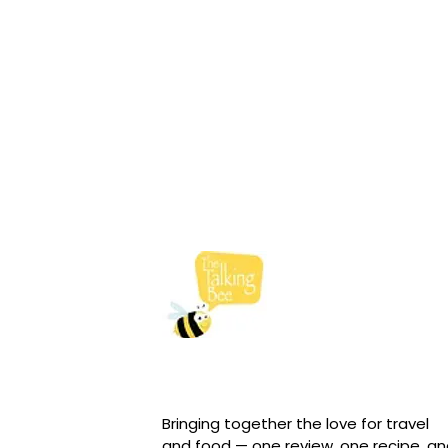
Bringing together the love for travel
and food — one review, one recipe, a