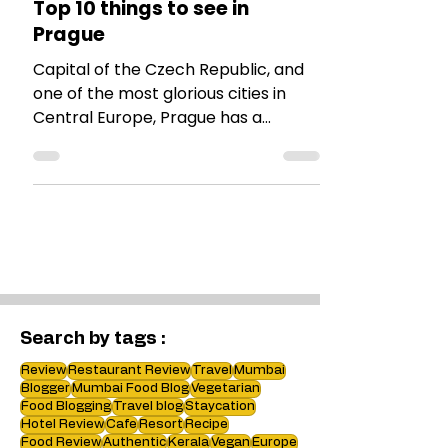
TRAVEL TALES
Top 10 things to see in
Prague
Capital of the Czech Republic, and
one of the most glorious cities in
Central Europe, Prague has a
plethora of things to see. Here is a
list
Search by tags :
Review
Restaurant Review
Travel
Mumbai
Blogger
Mumbai Food Blog
Vegetarian