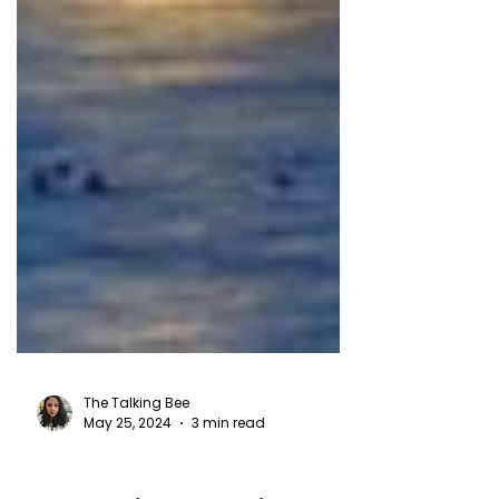
The Talking Bee
May 25, 2024
3 min read