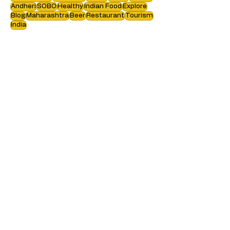
Food Blogging
Travel blog
Staycation
Hotel Review
Cafe
Resort
Recipe
Food Review
Authentic
Kerala
Vegan
Europe
Andheri
SOBO
Healthy
Indian Food
Explore
Blog
Maharashtra
Beer
Restaurant
Tourism
India