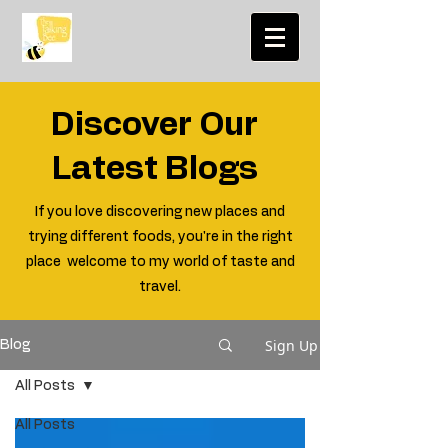
Discover Our
Latest Blogs
If you love discovering new places and
trying different foods, you're in the right
place welcome to my world of taste and
travel.
Sign Up
Blog
All Posts
All Posts