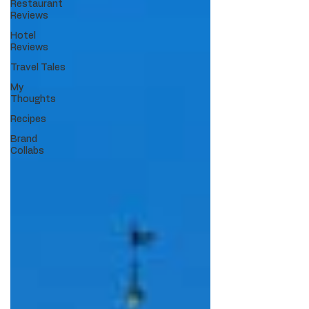
Restaurant
Reviews
Hotel
Reviews
Travel Tales
My
Thoughts
Recipes
Brand
Collabs