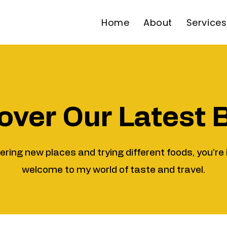
Home
About
Services
over Our Latest 
vering new places and trying different foods, you're 
welcome to my world of taste and travel.