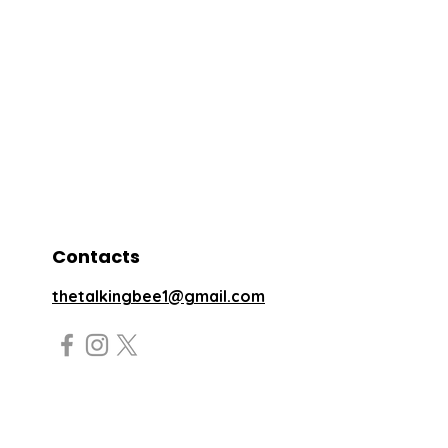
Contacts
thetalkingbee1@gmail.com