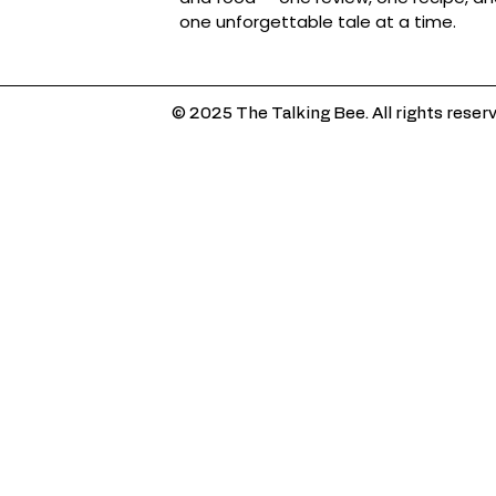
one unforgettable tale at a time.
© 2025 The Talking Bee. All rights reser