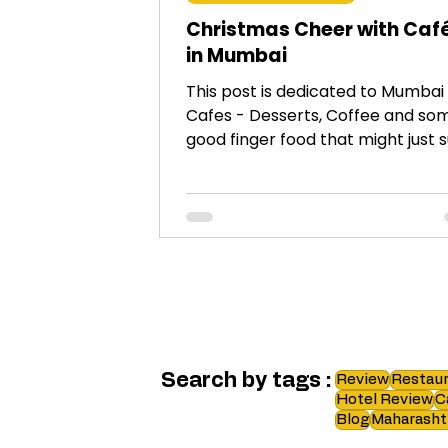
Christmas Cheer with Caf
in Mumbai
This post is dedicated to Mumbai
Cafes - Desserts, Coffee and so
good finger food that might just s
right for festive cravings!
Search by tags :
Review
Restaur
Hotel Review
C
Blog
Maharasht