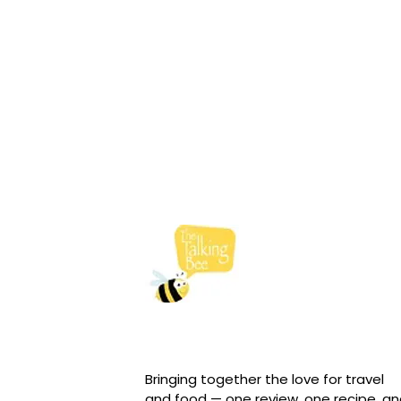
Bringing together the love for travel
and food — one review, one recipe, a