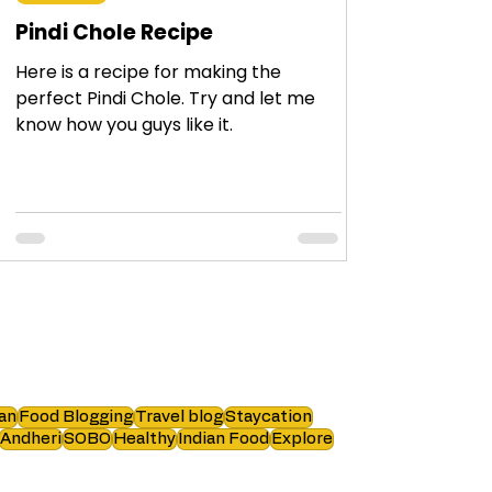
Pindi Chole Recipe
Here is a recipe for making the
perfect Pindi Chole. Try and let me
know how you guys like it.
an
Food Blogging
Travel blog
Staycation
Andheri
SOBO
Healthy
Indian Food
Explore