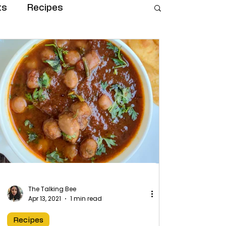
ts
Recipes
The Talking Bee
Apr 13, 2021
1 min read
Recipes