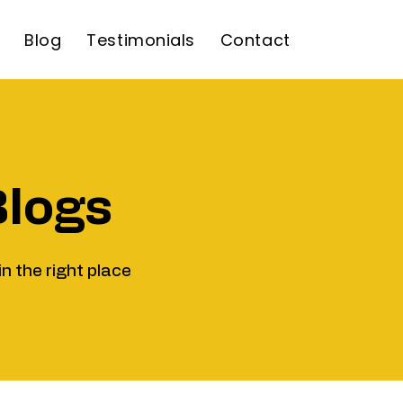
Blog
Testimonials
Contact
Blogs
in the right place