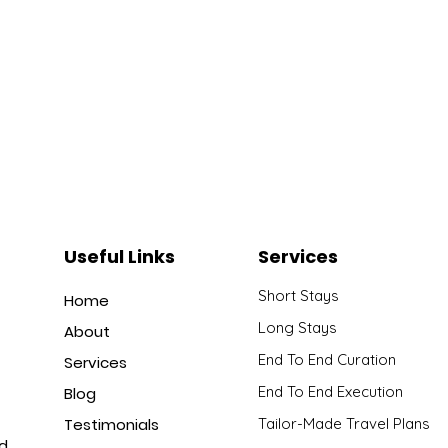
Useful Links
Services
Short Stays
Home
Long Stays
About
End To End Curation
Services
End To End Execution
Blog
Testimonials
Tailor-Made Travel Plans
nd