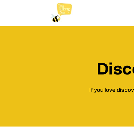
Disc
If you love disco