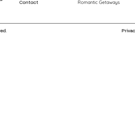
Contact
Romantic Getaways
ved.
Privac