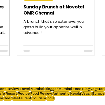
és
Sunday Brunch at Novotel
OMR Chennai
A brunch that's so extensive, you
me
gotta build your appetite well in
uit
advance !
ant Review
Travel
Mumbai
Blogger
Mumbai Food Blog
Vegetari
afe
Resort
Recipe
Food Review
Authentic
Kerala
Vegan
Europe
ra
Beer
Restaurant
Tourism
India