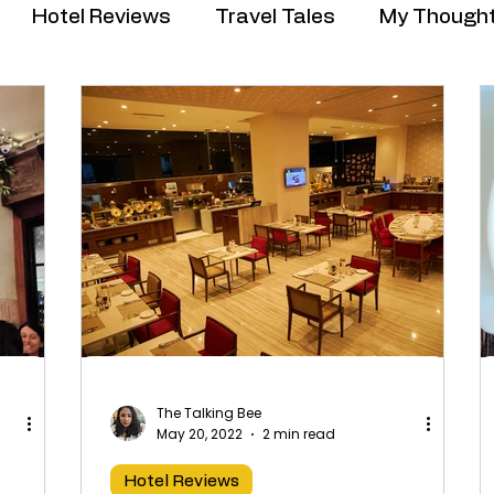
Hotel Reviews
Travel Tales
My Though
The Talking Bee
May 20, 2022
2 min read
Hotel Reviews