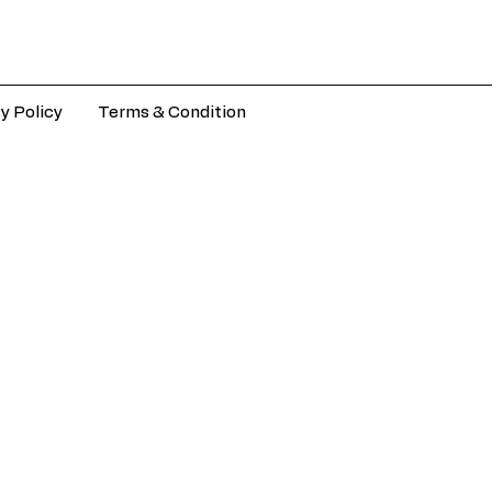
y Policy
Terms & Condition