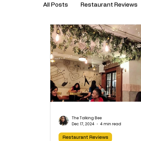
All Posts
Restaurant Reviews
Brand Collabs
The Talking Bee
Dec 17, 2024
4 min read
Restaurant Reviews