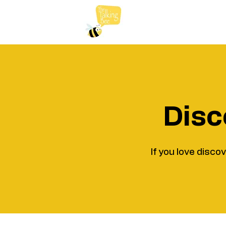
Disc
If you love disco