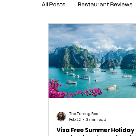
All Posts
Restaurant Reviews
Brand Collabs
The Talking Bee
Feb 22
3 min read
Visa Free Summer Holiday