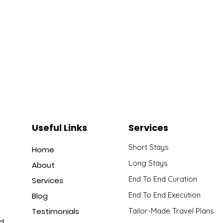
Useful Links
Services
Short Stays
Home
Long Stays
About
End To End Curation
Services
End To End Execution
Blog
Testimonials
Tailor-Made Travel Plans
nd