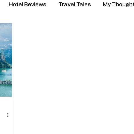
Hotel Reviews
Travel Tales
My Though