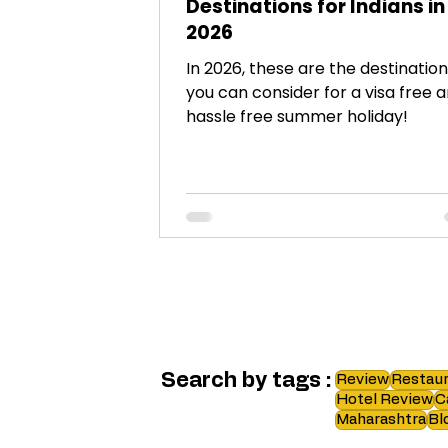
Destinations for Indians in
2026
In 2026, these are the destinatio
you can consider for a visa free 
hassle free summer holiday!
Search by tags :
Review
Restaur
Hotel Review
C
Maharashtra
Bl