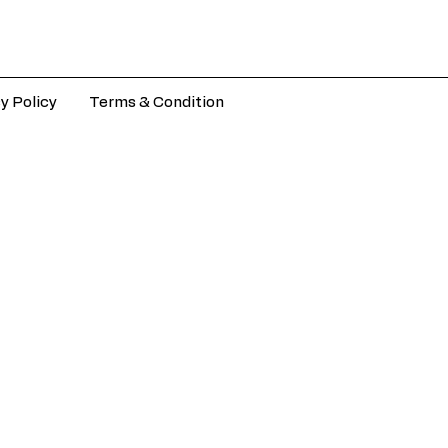
y Policy
Terms & Condition