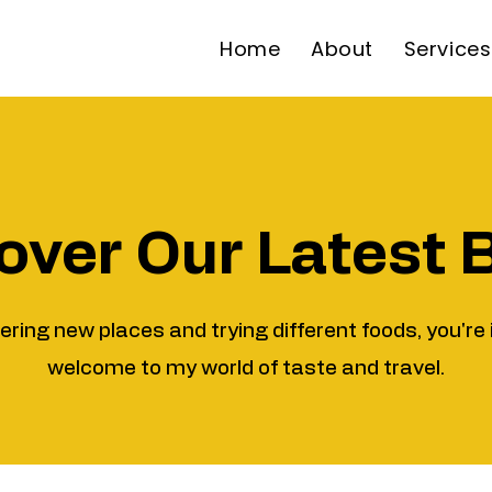
Home
About
Services
over Our Latest 
vering new places and trying different foods, you're 
welcome to my world of taste and travel.