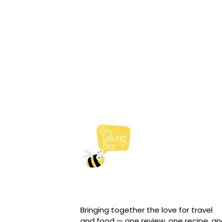
Bringing together the love for travel
and food — one review, one recipe, a