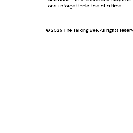
one unforgettable tale at a time.
© 2025 The Talking Bee. All rights reser