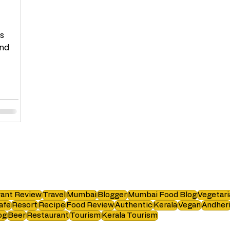
ns
and
ant Review
Travel
Mumbai
Blogger
Mumbai Food Blog
Vegetari
afe
Resort
Recipe
Food Review
Authentic
Kerala
Vegan
Andher
og
Beer
Restaurant
Tourism
Kerala Tourism