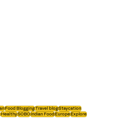
an
Food Blogging
Travel blog
Staycation
i
Healthy
SOBO
Indian Food
Europe
Explore