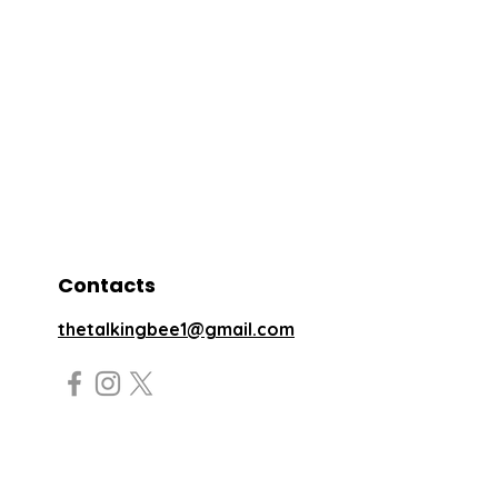
Contacts
thetalkingbee1@gmail.com