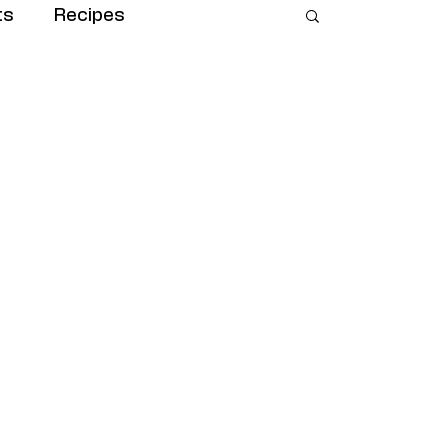
ts
Recipes