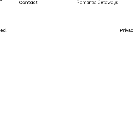
Contact
Romantic Getaways
ved.
Privac