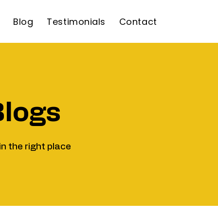
Blog
Testimonials
Contact
Blogs
in the right place