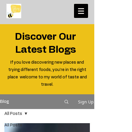
Discover Our
Latest Blogs
If you love discovering new places and
trying different foods, you're in the right
place welcome to my world of taste and
travel.
Sign Up
Blog
All Posts
All Posts