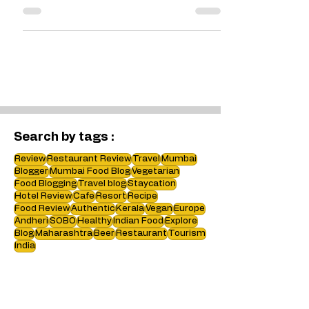
must be celebrated for its
variations. This recipe has Spinach in
it which makes it healthy.
Search by tags :
Review
Restaurant Review
Travel
Mumbai
Blogger
Mumbai Food Blog
Vegetarian
Food Blogging
Travel blog
Staycation
Hotel Review
Cafe
Resort
Recipe
Food Review
Authentic
Kerala
Vegan
Europe
Andheri
SOBO
Healthy
Indian Food
Explore
Blog
Maharashtra
Beer
Restaurant
Tourism
India