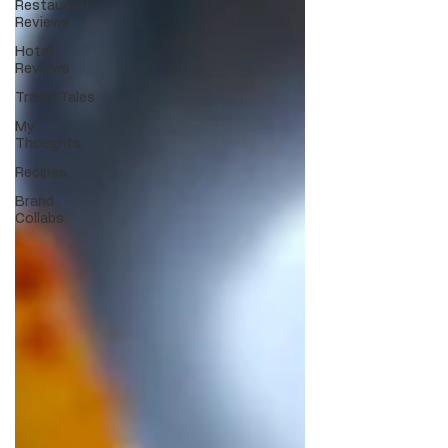
Restaurant
Reviews
Hotel
Reviews
Travel Tales
My
Thoughts
Recipes
Brand
Collabs