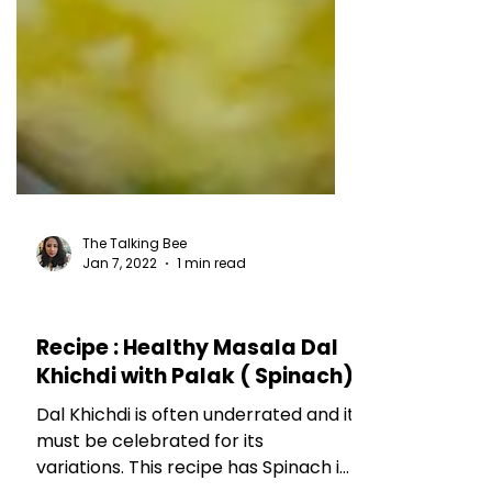
The Talking Bee
Jan 7, 2022
1 min read
RECIPES
Recipe : Healthy Masala Dal
Khichdi with Palak ( Spinach)
Dal Khichdi is often underrated and it