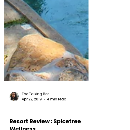
The Talking Bee
Apr 22, 2019
4 min read
HOTEL REVIEWS