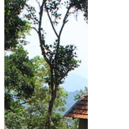
Restaurant
Reviews
Hotel
Reviews
Travel Tales
My
Thoughts
Recipes
Brand
Collabs