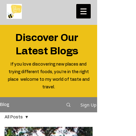
Discover Our
Latest Blogs
If you love discovering new places and
trying different foods, you're in the right
place welcome to my world of taste and
travel.
Sign Up
Blog
All Posts
All Posts