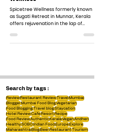
Resort Review : Spicetree
Wellness
Spicetree Wellness formerly known
as Sugati Retreat in Munnar, Kerala
offers rejuvenation in the lap of
Nature. Its a boutique wellness
retreat. Find more in my review.
Search by tags :
Review
Restaurant Review
Travel
Mumbai
Blogger
Mumbai Food Blog
Vegetarian
Food Blogging
Travel blog
Staycation
Hotel Review
Cafe
Resort
Recipe