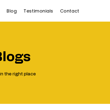
Blog
Testimonials
Contact
Blogs
in the right place