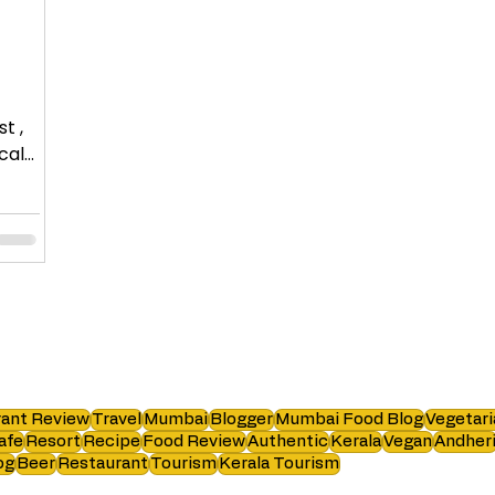
t ,
ant Review
Travel
Mumbai
Blogger
Mumbai Food Blog
Vegetari
afe
Resort
Recipe
Food Review
Authentic
Kerala
Vegan
Andher
og
Beer
Restaurant
Tourism
Kerala Tourism