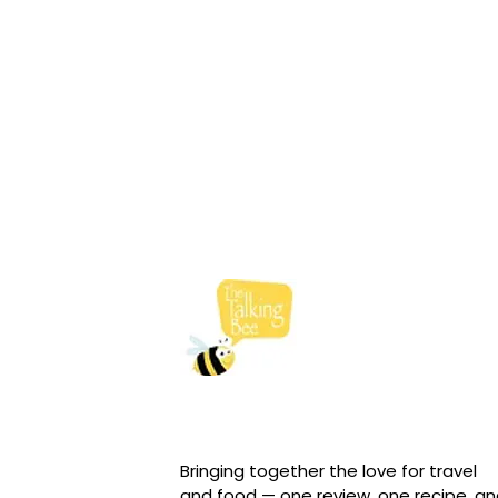
Bringing together the love for travel
and food — one review, one recipe, a