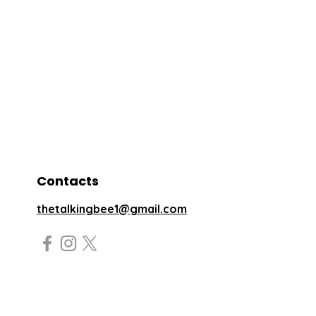
Contacts
thetalkingbee1@gmail.com