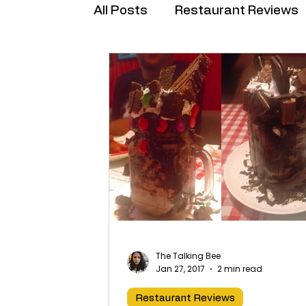
All Posts
Restaurant Reviews
Brand Collabs
The Talking Bee
Jan 27, 2017
2 min read
Restaurant Reviews