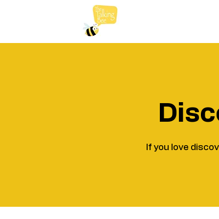
Disc
If you love disco