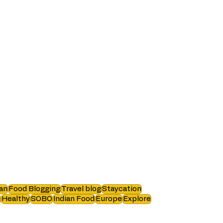
an
Food Blogging
Travel blog
Staycation
i
Healthy
SOBO
Indian Food
Europe
Explore