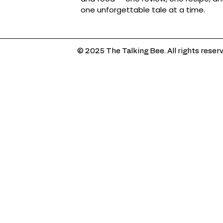
one unforgettable tale at a time.
© 2025 The Talking Bee. All rights reser