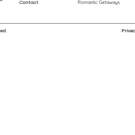
Contact
Romantic Getaways
ved.
Privac