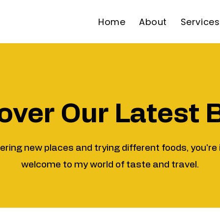
Home
About
Services
over Our Latest 
vering new places and trying different foods, you're 
welcome to my world of taste and travel.