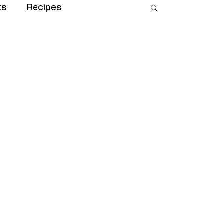
ts
Recipes