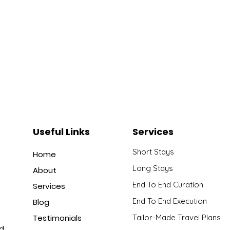
Useful Links
Services
Short Stays
Home
Long Stays
About
End To End Curation
Services
End To End Execution
Blog
Testimonials
Tailor-Made Travel Plans
nd