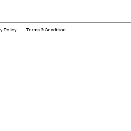
y Policy
Terms & Condition