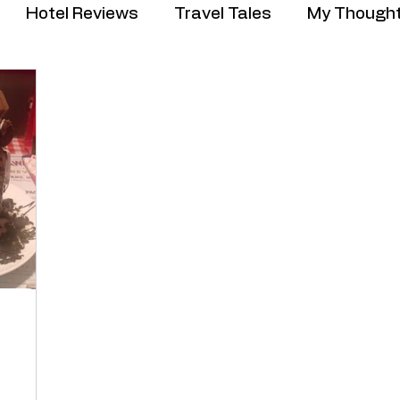
Hotel Reviews
Travel Tales
My Though