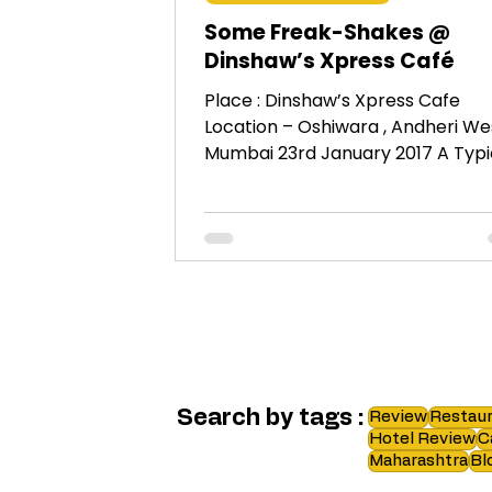
Some Freak-Shakes @
Dinshaw’s Xpress Café
Place : Dinshaw’s Xpress Cafe
Location – Oshiwara , Andheri Wes
Mumbai 23rd January 2017 A Typical
Bawa Place as indicated by its...
Search by tags :
Review
Restaur
Hotel Review
C
Maharashtra
Bl