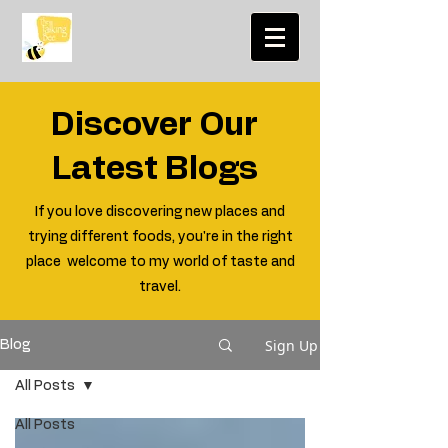
Discover Our
Latest Blogs
If you love discovering new places and
trying different foods, you're in the right
place welcome to my world of taste and
travel.
Sign Up
Blog
All Posts
All Posts