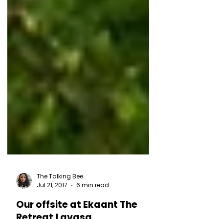
The Talking Bee
Jul 21, 2017
6 min read