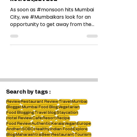
Our offsite at Ekaant The
Retreat,Lavasa
As soon as #monsoon hits Mumbai
City, we #Mumbaikars look for an
opportunity to get away from the
city on the weekend. Our off-site,...
Search by tags :
Review
Restaurant Review
Travel
Mumbai
Blogger
Mumbai Food Blog
Vegetarian
Food Blogging
Travel blog
Staycation
Hotel Review
Cafe
Resort
Recipe