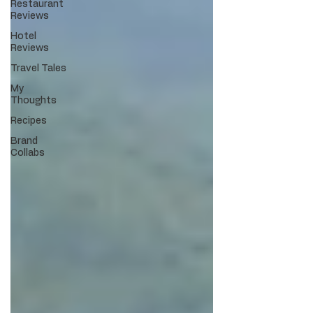
Restaurant
Reviews
Hotel
Reviews
Travel Tales
My
Thoughts
Recipes
Brand
Collabs