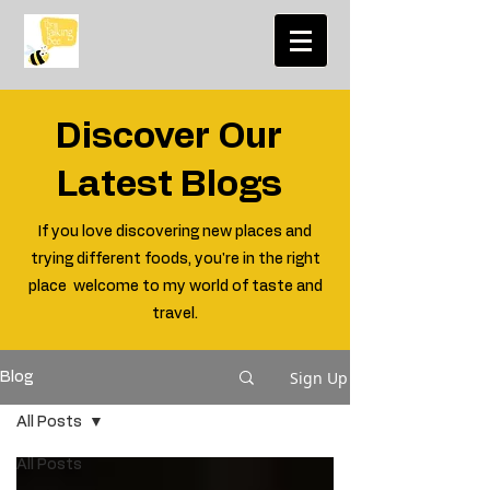
Discover Our
Latest Blogs
If you love discovering new places and
trying different foods, you're in the right
place welcome to my world of taste and
travel.
Sign Up
Blog
All Posts
All Posts