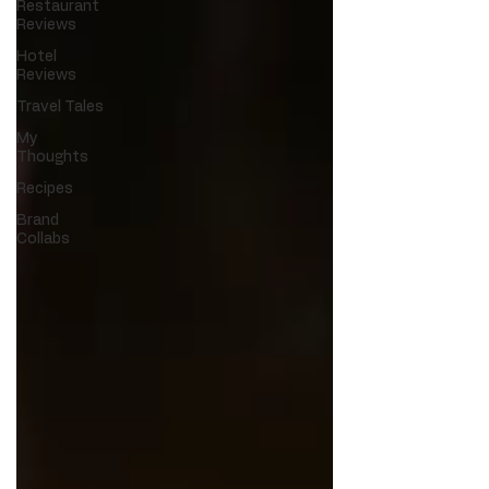
Restaurant
Reviews
Hotel
Reviews
Travel Tales
My
Thoughts
Recipes
Brand
Collabs