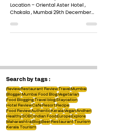
Suburbs – @Reise
Place : Reise All Day Bar & Kitchen
Location – Oriental Aster Hotel ,
Chakala , Mumbai 29th December
2016 Reise in German , means
TRAVEL....
Search by tags :
Review
Restaurant Review
Travel
Mumbai
Blogger
Mumbai Food Blog
Vegetarian
Food Blogging
Travel blog
Staycation
Hotel Review
Cafe
Resort
Recipe
Food Review
Authentic
Kerala
Vegan
Andheri
Healthy
SOBO
Indian Food
Europe
Explore