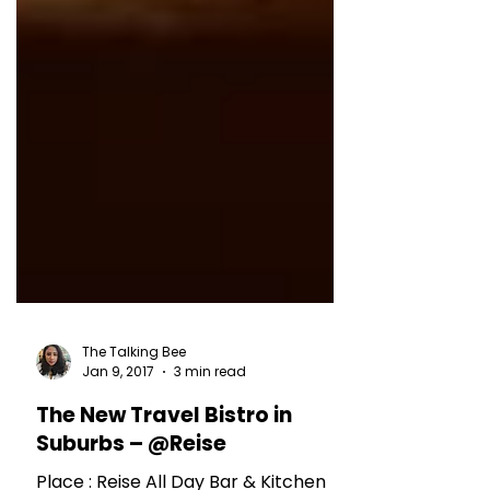
The Talking Bee
Jan 9, 2017
3 min read
The New Travel Bistro in