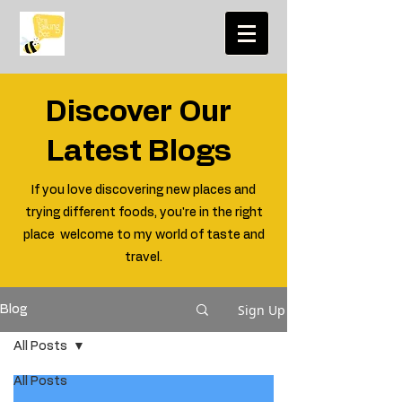
Discover Our
Latest Blogs
If you love discovering new places and
trying different foods, you're in the right
place welcome to my world of taste and
travel.
Sign Up
Blog
All Posts
All Posts