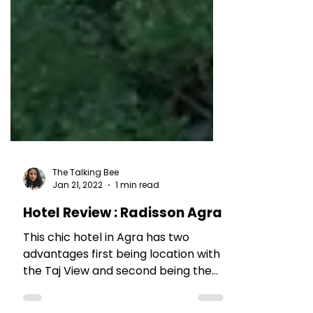
The Talking Bee
Jan 21, 2022
1 min read
Hotel Review : Radisson Agra
This chic hotel in Agra has two
advantages first being location with
the Taj View and second being the