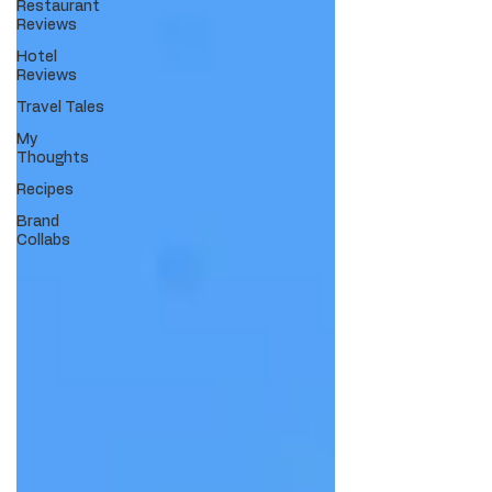
Restaurant
Reviews
Hotel
Reviews
Travel Tales
My
Thoughts
Recipes
Brand
Collabs