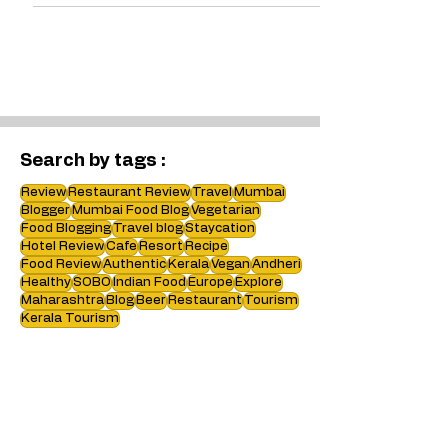
brand and the benefits i.e. Service !
Search by tags :
Review
Restaurant Review
Travel
Mumbai
Blogger
Mumbai Food Blog
Vegetarian
Food Blogging
Travel blog
Staycation
Hotel Review
Cafe
Resort
Recipe
Food Review
Authentic
Kerala
Vegan
Andheri
Healthy
SOBO
Indian Food
Europe
Explore
Maharashtra
Blog
Beer
Restaurant
Tourism
Kerala Tourism