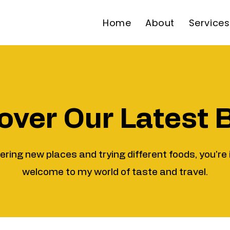
Home
About
Services
over Our Latest 
vering new places and trying different foods, you're 
welcome to my world of taste and travel.