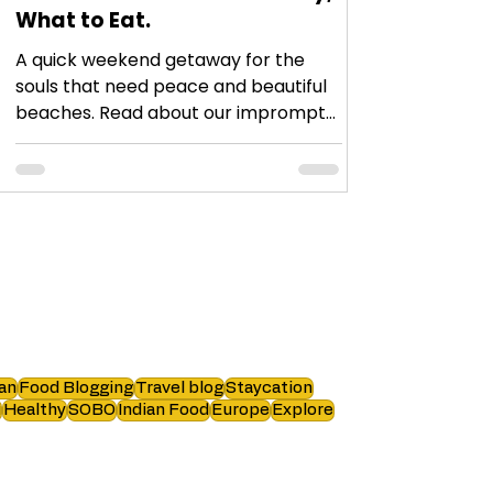
What to Eat.
A quick weekend getaway for the
souls that need peace and beautiful
beaches. Read about our impromptu
plan and what we did!
an
Food Blogging
Travel blog
Staycation
i
Healthy
SOBO
Indian Food
Europe
Explore