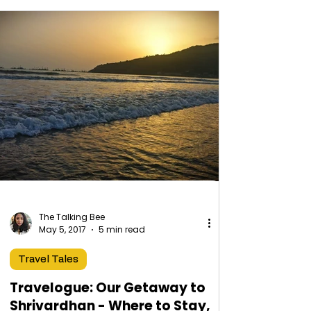
The Talking Bee
May 5, 2017
5 min read
Travel Tales
Travelogue: Our Getaway to
Shrivardhan - Where to Stay,