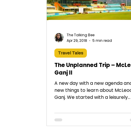
The Talking Bee
Apr 29, 2018
5 min read
Travel Tales
The Unplanned Trip – McL
Ganj II
A new day with a new agenda an
new things to learn about McLeo
Ganj. We started with a leisurely
breakfast at the rooftop restaur
of...