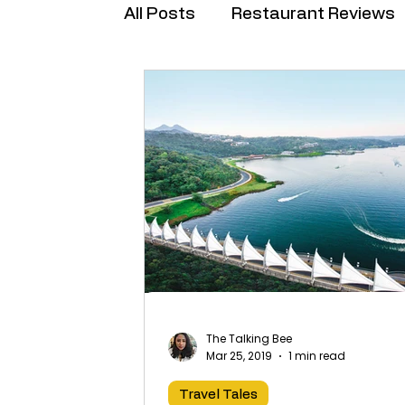
All Posts
Restaurant Reviews
Brand Collabs
The Talking Bee
Mar 25, 2019
1 min read
Travel Tales