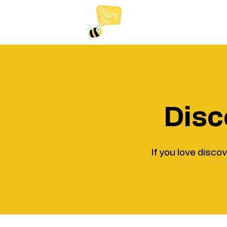
Disc
If you love disco