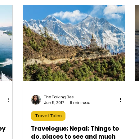
The Talking Bee
Jun 5, 2017
6 min read
Travel Tales
ey
Travelogue: Nepal: Things to
do, places to see and much