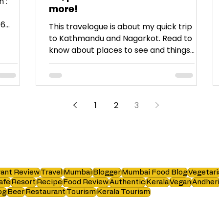
 :
more!
16
This travelogue is about my quick trip
to Kathmandu and Nagarkot. Read to
know about places to see and things
to do.
1
2
3
ant Review
Travel
Mumbai
Blogger
Mumbai Food Blog
Vegetari
afe
Resort
Recipe
Food Review
Authentic
Kerala
Vegan
Andher
og
Beer
Restaurant
Tourism
Kerala Tourism