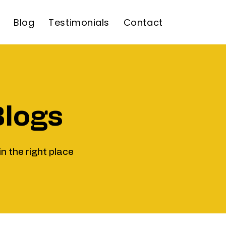
Blog
Testimonials
Contact
Blogs
in the right place