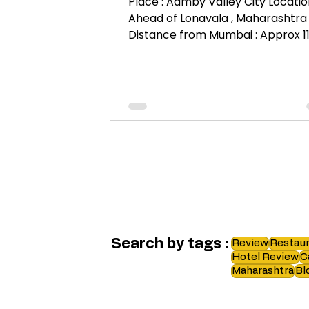
Place : Aamby Valley City Location
Ahead of Lonavala , Maharashtra
Distance from Mumbai : Approx 1
KM. When : 9th – 11th June 2017...
Search by tags :
Review
Restaur
Hotel Review
C
Maharashtra
Bl