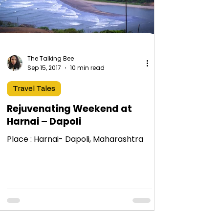
The Talking Bee
Sep 15, 2017
10 min read
Travel Tales
Rejuvenating Weekend at
Harnai – Dapoli
Place : Harnai- Dapoli, Maharashtra