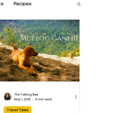
ts
Recipes
The Talking Bee
May 1, 2018
4 min read
Travel Tales