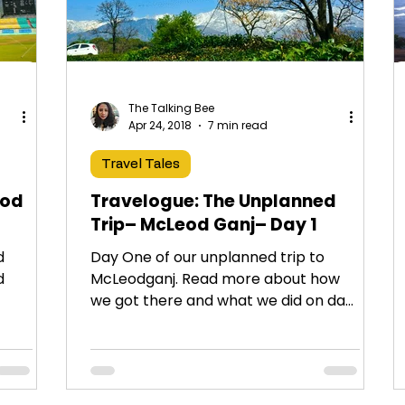
The Talking Bee
Apr 24, 2018
7 min read
Travel Tales
eod
Travelogue: The Unplanned
Trip– McLeod Ganj– Day 1
d
Day One of our unplanned trip to
d
McLeodganj. Read more about how
we got there and what we did on day
ant
1!