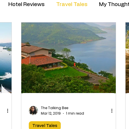
Hotel Reviews
Travel Tales
My Though
The Talking Bee
Mar 12, 2019
1 min read
Travel Tales