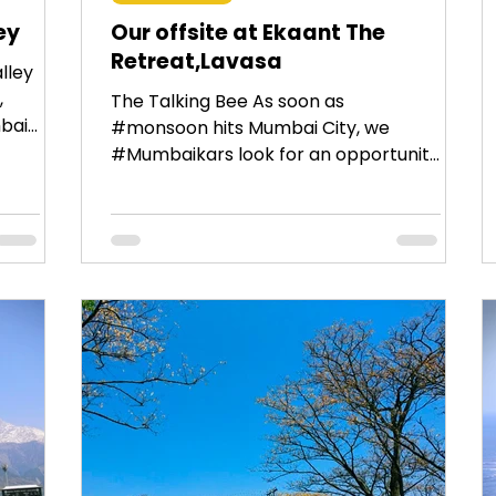
ey
Our offsite at Ekaant The
Retreat,Lavasa
lley
,
The Talking Bee As soon as
ai :
#monsoon hits Mumbai City, we
#Mumbaikars look for an opportunity
to get away from the city on the
weekend....