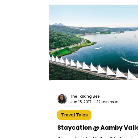
The Talking Bee
Jun 15, 2017
12 min read
Travel Tales
Staycation @ Aamby Vall