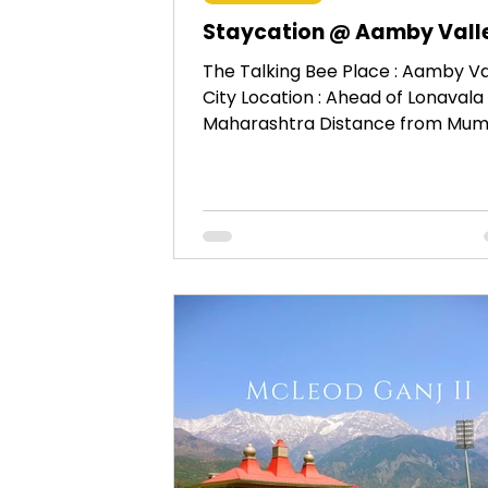
Staycation @ Aamby Vall
The Talking Bee Place : Aamby Va
City Location : Ahead of Lonavala 
Maharashtra Distance from Mumb
Approx 116 KM. When : 9th –...