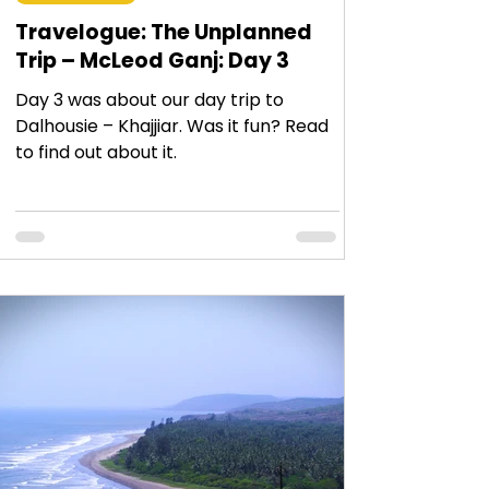
Travelogue: The Unplanned
Trip – McLeod Ganj: Day 3
Day 3 was about our day trip to
Dalhousie – Khajjiar. Was it fun? Read
to find out about it.