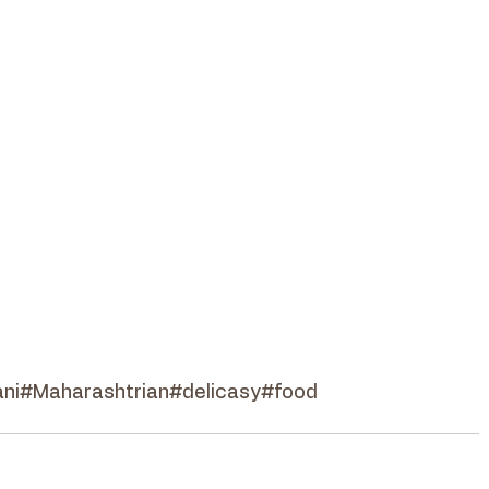
ni
#Maharashtrian
#delicasy
#food