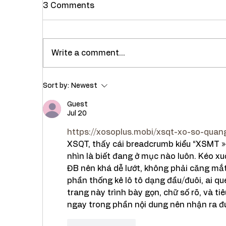
3 Comments
Write a comment...
Recipe : Healthy Masala
Rec
Sort by:
Newest
Dal Khichdi with Palak (
Bha
Spinach)
Guest
Jul 20
https://xosoplus.mobi/xsqt-xo-so-quang
XSQT, thấy cái breadcrumb kiểu “XSMT » 
nhìn là biết đang ở mục nào luôn. Kéo xuố
ĐB nên khá dễ lướt, không phải căng mắt
phần thống kê lô tô dạng đầu/đuôi, ai que
trang này trình bày gọn, chữ số rõ, và t
ngay trong phần nội dung nên nhận ra đ
Like
Reply