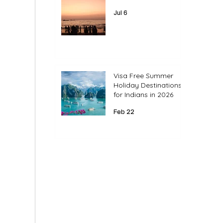
Jul 6
Visa Free Summer
Holiday Destinations
for Indians in 2026
Feb 22