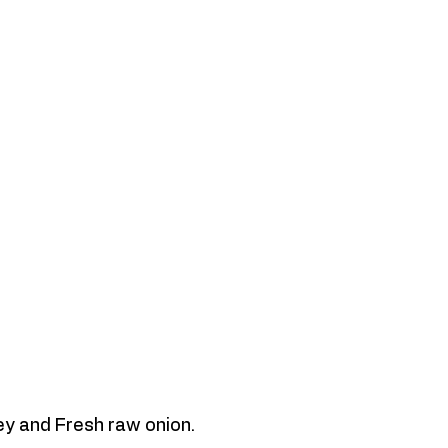
ey and Fresh raw onion. 