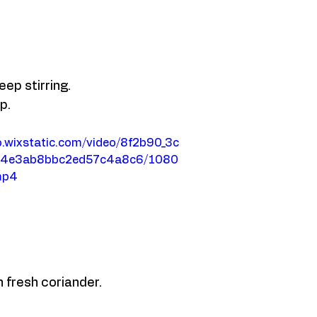
ep stirring. 
p. 
eo.wixstatic.com/video/8f2b90_3c
d4e3ab8bbc2ed57c4a8c6/1080
mp4
 fresh coriander. 