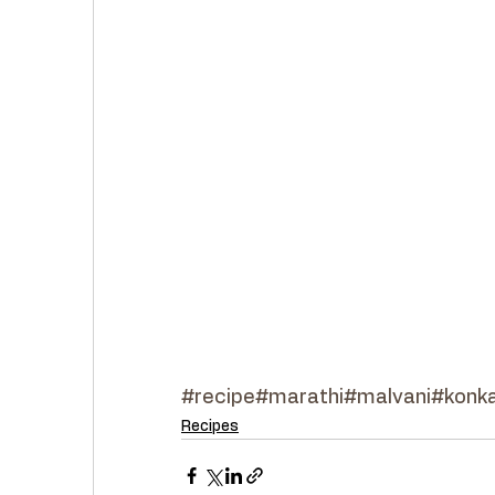
#recipe
#marathi
#malvani
#konka
Recipes