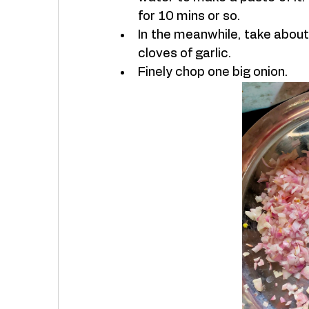
for 10 mins or so. 
In the meanwhile, take about
cloves of garlic. 
Finely chop one big onion. 