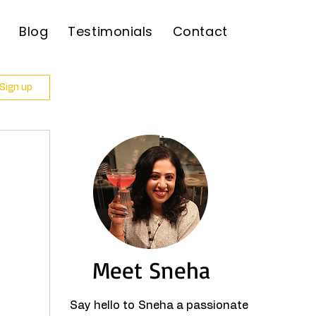
Blog
Testimonials
Contact
 Sign up
Meet Sneha
Say hello to Sneha a passionate