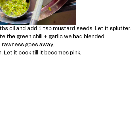
bs oil and add 1 tsp mustard seeds. Let it splutter. 
e the green chili + garlic we had blended. 
he rawness goes away. 
Let it cook till it becomes pink. 