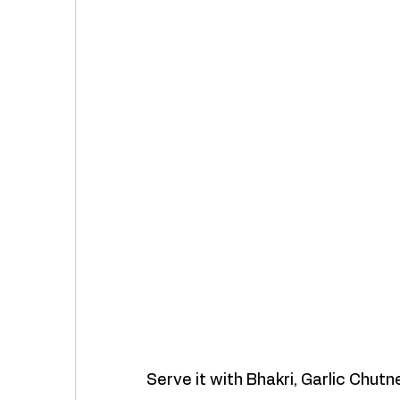
Serve it with Bhakri, Garlic Chutn