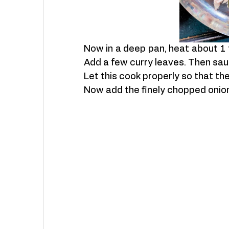
Now in a deep pan, heat about 1 t
Add a few curry leaves. Then saut
Let this cook properly so that t
Now add the finely chopped onion. 