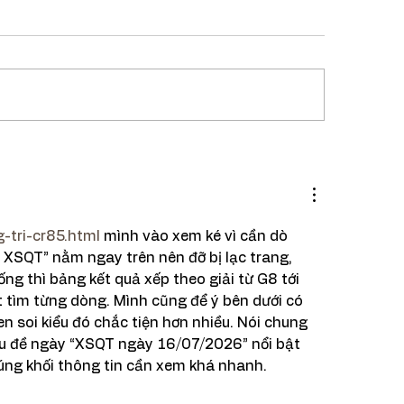
ipe : One Pot Pav
ji
-tri-cr85.html
 mình vào xem ké vì cần dò 
XSQT” nằm ngay trên nên đỡ bị lạc trang, 
ng thì bảng kết quả xếp theo giải từ G8 tới 
 tìm từng dòng. Mình cũng để ý bên dưới có 
n soi kiểu đó chắc tiện hơn nhiều. Nói chung 
iêu đề ngày “XSQT ngày 16/07/2026” nổi bật 
úng khối thông tin cần xem khá nhanh.