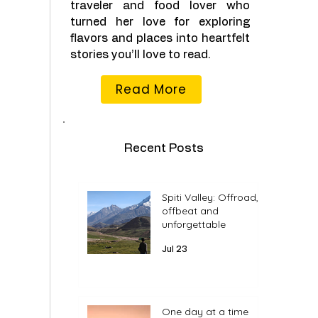
traveler and food lover who
turned her love for exploring
flavors and places into heartfelt
stories you’ll love to read.
Read More
Recent Posts
Spiti Valley: Offroad,
offbeat and
unforgettable
Jul 23
One day at a time