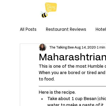
All Posts
Restaurant Reviews
Hote
My Thoughts
Recipes
Brand C
The Talking Bee
Aug 14, 2020
1 min
Maharashtrian
This is one of the most Humble 
When you are bored or tired and 
to food. 
Here is the recipe. 
Take about 1 cup Besan (chick
water to make a paste of it. 