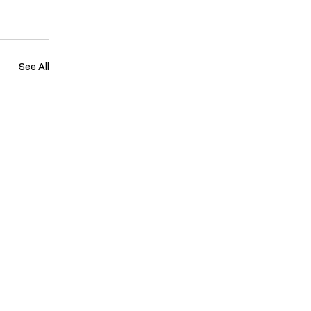
See All