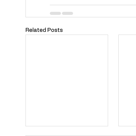
Related Posts