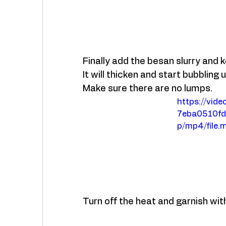
Finally add the besan slurry and ke
It will thicken and start bubbling u
Make sure there are no lumps. 
https://vid
7eba0510f
p/mp4/file.
Turn off the heat and garnish with