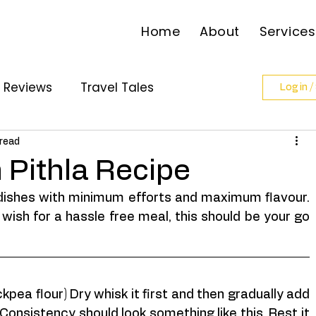
Home
About
Services
l Reviews
Travel Tales
Log in /
ollabs
 read
 Pithla Recipe
dishes with minimum efforts and maximum flavour. 
wish for a hassle free meal, this should be your go 
pea flour) Dry whisk it first and then gradually add 
Consistency should look something like this. Rest it 