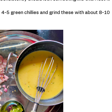
 4-5 green chillies and grind these with about 8-10 