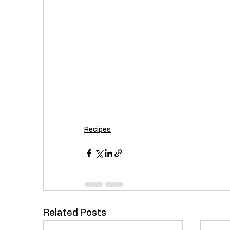
Recipes
Related Posts