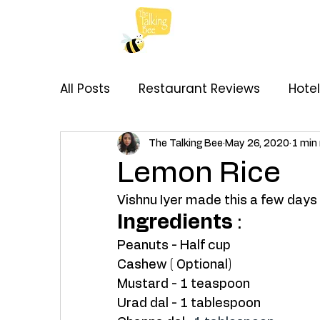
All Posts
Restaurant Reviews
Hote
My Thoughts
Recipes
Brand C
The Talking Bee
May 26, 2020
1 min
Lemon Rice
Vishnu Iyer made this a few days a
Ingredients
 : 
Peanuts - Half cup
Cashew ( Optional) 
Mustard - 1 teaspoon
Urad dal - 1 tablespoon