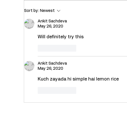
Recipe : Healthy Masala
Rec
Sort by:
Newest
Dal Khichdi with Palak (
Bha
Spinach)
Ankit Sachdeva
May 26, 2020
Will definitely try this 
Like
Reply
Ankit Sachdeva
May 26, 2020
Kuch zayada hi simple hai lemon rice 
Like
Reply