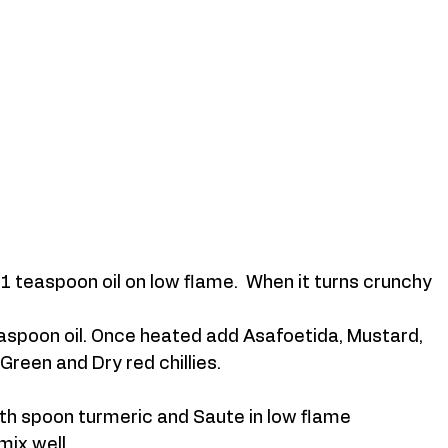
 teaspoon oil on low flame.  When it turns crunchy 
aspoon oil. Once heated add Asafoetida, Mustard, 
Green and Dry red chillies. 
th spoon turmeric and Saute in low flame 
mix well