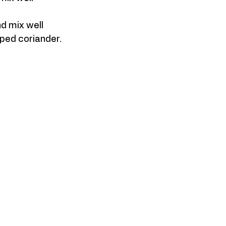
d mix well
pped coriander.