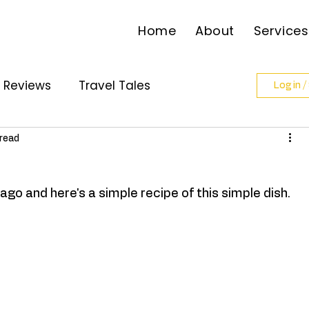
Home
About
Services
l Reviews
Travel Tales
Log in /
ollabs
 read
go and here's a simple recipe of this simple dish. 