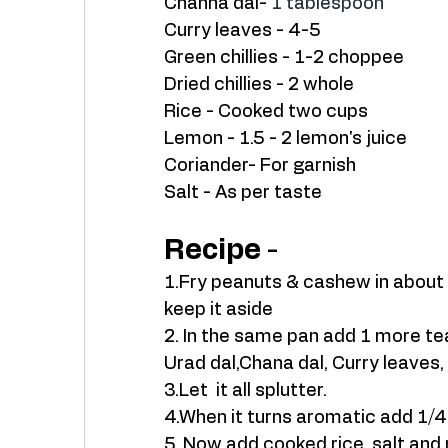
Channa dal- 
1 tablespoon
Curry leaves - 4-5
Green chillies - 1-2 choppee
Dried chillies - 2 whole 
Rice - Cooked two cups 
Lemon - 1.5 - 2 lemon's juice
Coriander- For garnish
Salt - As per taste 
Recipe
 - 
1.Fry peanuts & cashew in about 1
keep it aside 
2. In the same pan add 1 more te
Urad dal,Chana dal, Curry leaves, 
3.Let  it all splutter. 
4.When it turns aromatic add 1/4
5. Now add cooked rice, salt and 