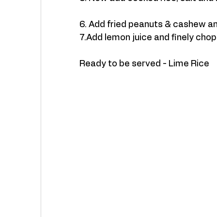
6. Add fried peanuts & cashew an
7.Add lemon juice and finely cho
Ready to be served - Lime Rice