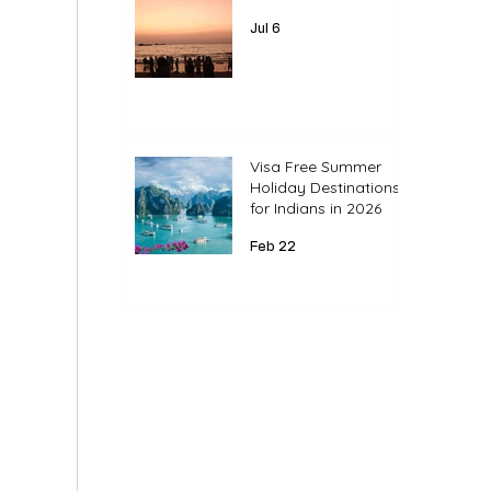
Jul 6
Visa Free Summer
Holiday Destinations
for Indians in 2026
Feb 22