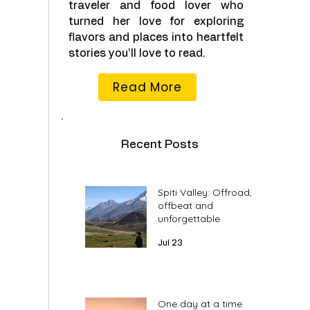
traveler and food lover who
turned her love for exploring
flavors and places into heartfelt
stories you’ll love to read.
Read More
Recent Posts
Spiti Valley: Offroad,
offbeat and
unforgettable
Jul 23
One day at a time