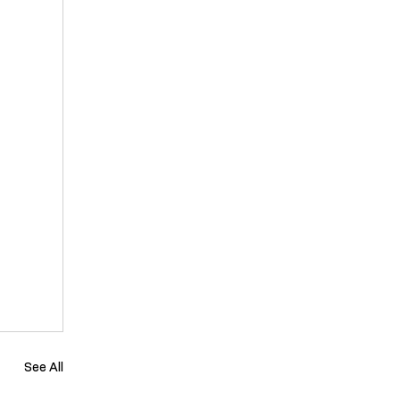
See All