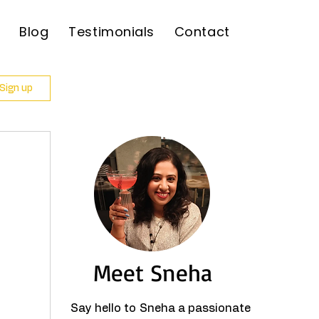
Blog
Testimonials
Contact
 Sign up
Meet Sneha
Say hello to Sneha a passionate