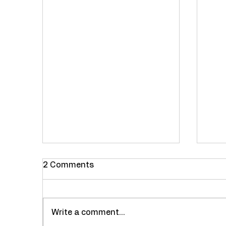
2 Comments
Write a comment...