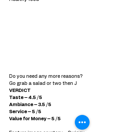
Do you need any more reasons?  
Go grab a salad or two then J
VERDICT
Taste – 4.5 /5
Ambiance – 3.5 /5 
Service – 5 /5 
Value for Money – 5 /5