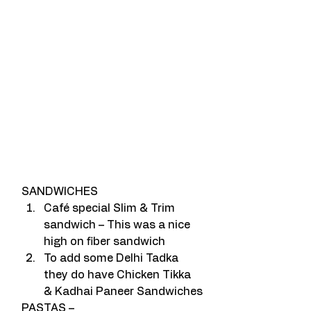
SANDWICHES
Café special Slim & Trim 
sandwich – This was a nice 
high on fiber sandwich
To add some Delhi Tadka 
they do have Chicken Tikka 
& Kadhai Paneer Sandwiches
PASTAS –