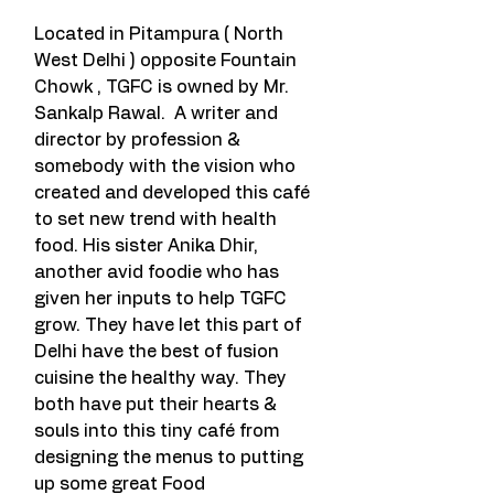
Located in Pitampura ( North 
West Delhi ) opposite Fountain 
Chowk , TGFC is owned by Mr. 
Sankalp Rawal.  A writer and 
director by profession & 
somebody with the vision who 
created and developed this café 
to set new trend with health 
food. His sister Anika Dhir, 
another avid foodie who has 
given her inputs to help TGFC 
grow. They have let this part of 
Delhi have the best of fusion 
cuisine the healthy way. They 
both have put their hearts & 
souls into this tiny café from 
designing the menus to putting 
up some great Food 