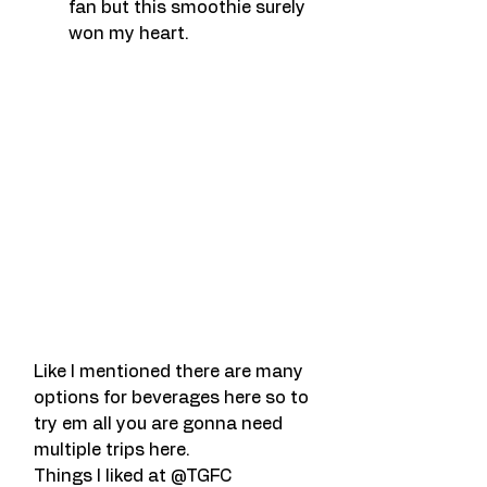
fan but this smoothie surely 
won my heart.
Like I mentioned there are many 
options for beverages here so to 
try em all you are gonna need 
multiple trips here.
Things I liked at @TGFC