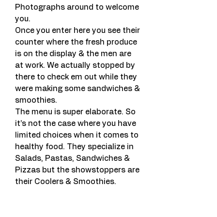
Photographs around to welcome 
you.
Once you enter here you see their 
counter where the fresh produce 
is on the display & the men are 
at work. We actually stopped by 
there to check em out while they 
were making some sandwiches & 
smoothies.
The menu is super elaborate. So 
it’s not the case where you have 
limited choices when it comes to 
healthy food. They specialize in 
Salads, Pastas, Sandwiches & 
Pizzas but the showstoppers are 
their Coolers & Smoothies.