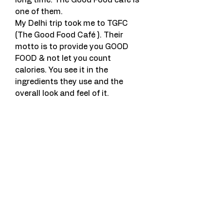
long time. The Good Food café is 
one of them.
My Delhi trip took me to TGFC 
(The Good Food Café ). Their 
motto is to provide you GOOD 
FOOD & not let you count 
calories. You see it in the 
ingredients they use and the 
overall look and feel of it.