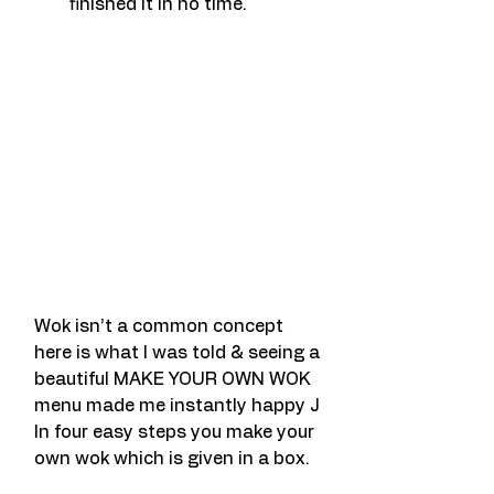
finished it in no time.
Wok isn’t a common concept 
here is what I was told & seeing a 
beautiful MAKE YOUR OWN WOK 
menu made me instantly happy J
In four easy steps you make your 
own wok which is given in a box.