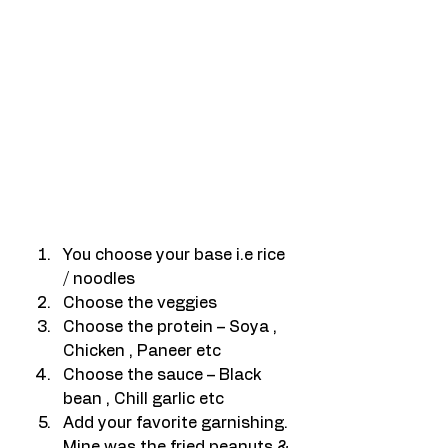
You choose your base i.e rice 
/ noodles
Choose the veggies
Choose the protein – Soya , 
Chicken , Paneer etc
Choose the sauce – Black 
bean , Chill garlic etc
Add your favorite garnishing. 
Mine was the fried peanuts & 