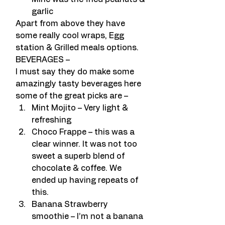
garlic
Apart from above they have 
some really cool wraps, Egg 
station & Grilled meals options.
BEVERAGES –
I must say they do make some 
amazingly tasty beverages here 
some of the great picks are –
Mint Mojito – Very light & 
refreshing
Choco Frappe – this was a 
clear winner. It was not too 
sweet a superb blend of 
chocolate & coffee. We 
ended up having repeats of 
this.
Banana Strawberry 
smoothie – I’m not a banana 