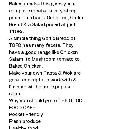
Baked meals– this gives you a 
complete meal at a very steep 
price. This has a Omletter , Garlic 
Bread & a Salad priced at just 
110Rs.
A simple thing Garlic Bread at 
TGFC has many facets. They 
have a good range like Chicken 
Salami to Mushroom tomato to 
Baked Chicken.
Make your own Pasta & Wok are 
great concepts to work with & 
I’m sure will be more popular 
soon.
Why you should go to THE GOOD 
FOOD CAFÉ
Pocket Friendly
Fresh produce
Healthy food