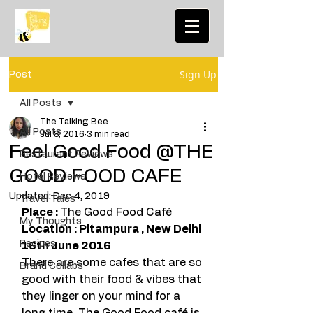
Sign Up
Post
All Posts
The Talking Bee
All Posts
Jul 8, 2016
3 min read
Feel Good Food @THE
Restaurant Reviews
GOOD FOOD CAFE
Hotel Reviews
Updated:
Dec 4, 2019
Travel Tales
Place : 
The Good Food Café
My Thoughts
Location : Pitampura , New Delhi 
Recipes
16th June 2016 
There are some cafes that are so 
Brand Collabs
good with their food & vibes that 
they linger on your mind for a 