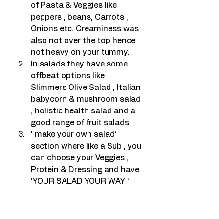
of Pasta & Veggies like 
peppers , beans, Carrots , 
Onions etc. Creaminess was 
also not over the top hence 
not heavy on your tummy.
In salads they have some 
offbeat options like 
Slimmers Olive Salad , Italian 
babycorn & mushroom salad 
, holistic health salad and a 
good range of fruit salads
‘ make your own salad’ 
section where like a Sub , you 
can choose your Veggies , 
Protein & Dressing and have 
‘YOUR SALAD YOUR WAY ‘