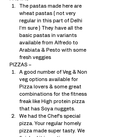
The pastas made here are 
wheat pastas ( not very 
regular in this part of Delhi 
I’m sure ) They have all the 
basic pastas in variants 
available from Alfredo to 
Arabiata & Pesto with some 
fresh veggies
PIZZAS –
A good number of Veg & Non 
veg options available for 
Pizza lovers & some great 
combinations for the fitness 
freak like High protein pizza 
that has Soya nuggets.
We had the Chef’s special 
pizza. Your regular homely 
pizza made super tasty. We 