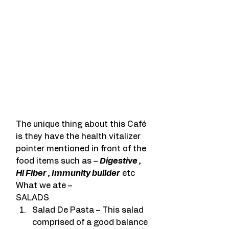
The unique thing about this Café 
is they have the health vitalizer 
pointer mentioned in front of the 
food items such as – 
Digestive , 
Hi Fiber , Immunity builder
 etc
What we ate –
SALADS
Salad De Pasta – This salad 
comprised of a good balance 