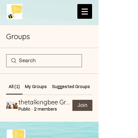
Groups
All (1)
My Groups
Suggested Groups
thetalkingbee Group
Join
Public
·
2 members