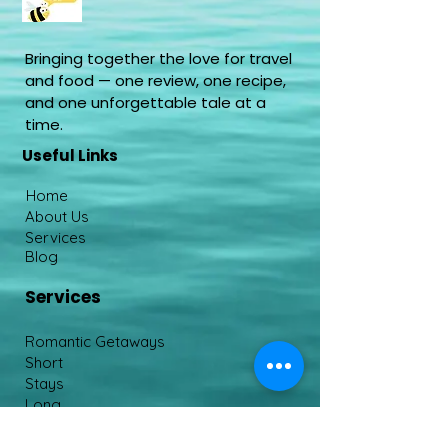
Bringing together the love for travel
and food — one review, one recipe,
and one unforgettable tale at a
time.
Useful Links
Home
About Us
Services
Blog
Services
Romantic Getaways
Short
Stays
Long
Stays
End To End Curation