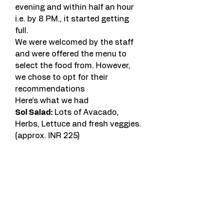
evening and within half an hour 
i.e. by 8 PM., it started getting 
full.
We were welcomed by the staff 
and were offered the menu to 
select the food from. However, 
we chose to opt for their 
recommendations
Here’s what we had
Sol Salad:
 Lots of Avacado, 
Herbs, Lettuce and fresh veggies. 
(approx. INR 225)