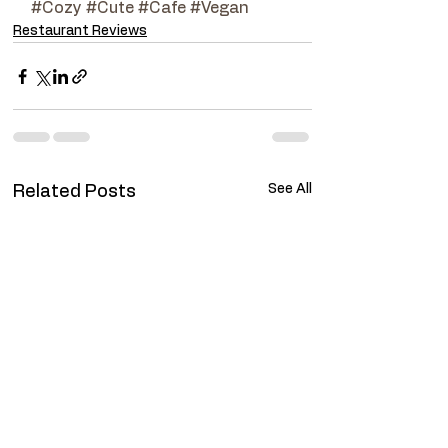
#Cozy
#Cute
#Cafe
#Vegan
Restaurant Reviews
See All
Related Posts