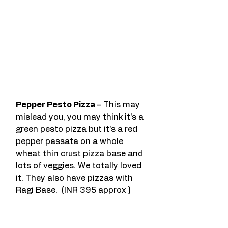
Pepper Pesto Pizza
 – This may 
mislead you, you may think it’s a 
green pesto pizza but it’s a red 
pepper passata on a whole 
wheat thin crust pizza base and 
lots of veggies. We totally loved 
it. They also have pizzas with 
Ragi Base.  (INR 395 approx )