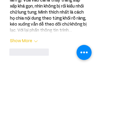
làm gì. Vừa vào cái là thấy trang sắp 
xếp khá gọn, nhìn không bị rối kiểu nhồi 
chữ lung tung. Mình thích nhất là cách 
họ chia nội dung theo từng khối rõ ràng, 
kéo xuống vẫn dễ theo dõi chứ không bị 
lạc. Với lại phần thông tin trình…
Show More
Like
Reply
Meet Sneha
Say hello to Sneha a passionate traveler