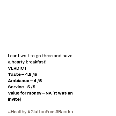
I cant wait to go there and have 
a hearty breakfast!
VERDICT 
Taste – 4.5 /5 
Ambiance – 4 /5 
Service –5 /5   
Value for money – NA (It was an 
invite)  
#Healthy
#GluttonFree
#Bandra