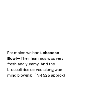
For mains we had 
Lebanese 
Bowl – 
Their hummus was very 
fresh and yummy. And the 
broccoli rice served along was 
mind blowing ! (INR 525 approx)