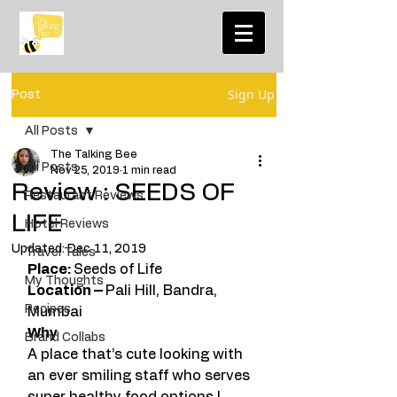
Sign Up
Post
All Posts
The Talking Bee
All Posts
Nov 25, 2019
1 min read
Review : SEEDS OF
Restaurant Reviews
LIFE
Hotel Reviews
Updated:
Dec 11, 2019
Travel Tales
Place: 
Seeds of Life
My Thoughts
Location – 
Pali Hill, Bandra, 
Recipes
Mumbai
Why  
Brand Collabs
A place that’s cute looking with 
an ever smiling staff who serves 