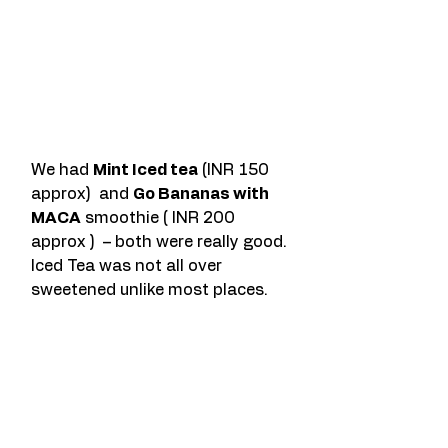
We had 
Mint Iced tea
 (INR 150 
approx)  and 
Go Bananas with 
MACA
 smoothie ( INR 200 
approx )  – both were really good. 
Iced Tea was not all over 
sweetened unlike most places.