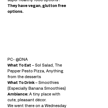
super healthy food options ! 
They have vegan, glutton free 
options. 
PC- @DNA
What To Eat
 – Sol Salad, The 
Pepper Pesto Pizza, Anything 
from the desserts
What To Drink
 – Smoothies 
(Especially Banana Smoothies)
Ambiance:
 A tiny place with 
cute, pleasant décor.
We went there on a Wednesday 