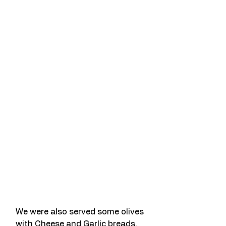
We were also served some olives 
with Cheese and Garlic breads.