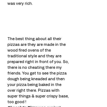
was very rich.
The best thing about all their 
pizzas are they are made in the 
wood fired ovens of the 
traditional style and they are 
prepared right in front of you. So, 
there is no cheating there my 
friends. You get to see the pizza 
dough being kneaded and then 
your pizza being baked in the 
over right there. Pizzas with 
super things & super crispy base, 
too good !