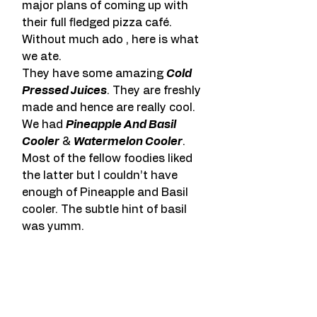
major plans of coming up with 
their full fledged pizza café.
Without much ado , here is what 
we ate.
They have some amazing 
Cold 
Pressed Juices
. They are freshly 
made and hence are really cool. 
We had 
Pineapple And Basil 
Cooler
 & 
Watermelon Cooler
. 
Most of the fellow foodies liked 
the latter but I couldn’t have 
enough of Pineapple and Basil 
cooler. The subtle hint of basil 
was yumm.