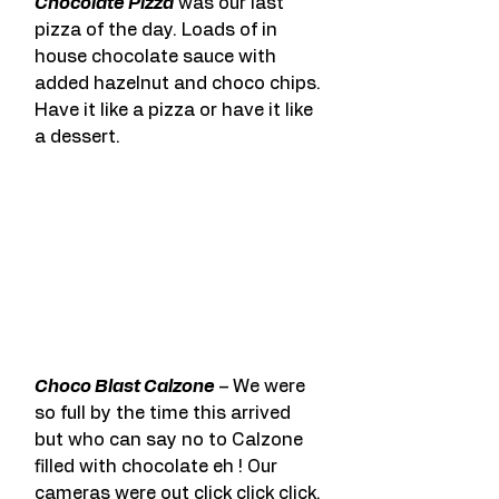
Chocolate Pizza
 was our last 
pizza of the day. Loads of in 
house chocolate sauce with 
added hazelnut and choco chips. 
Have it like a pizza or have it like 
a dessert.
Choco Blast Calzone
 – We were 
so full by the time this arrived 
but who can say no to Calzone 
filled with chocolate eh ! Our 
cameras were out click click click. 