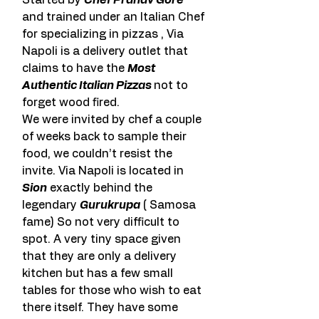
Started by 
Chef Pranav Gore
and trained under an Italian Chef 
for specializing in pizzas , Via 
Napoli is a delivery outlet that 
claims to have the 
Most 
Authentic Italian Pizzas 
not to 
forget wood fired.
We were invited by chef a couple 
of weeks back to sample their 
food, we couldn’t resist the 
invite. Via Napoli is located in 
Sion
 exactly behind the 
legendary 
Gurukrupa
 ( Samosa 
fame) So not very difficult to 
spot. A very tiny space given 
that they are only a delivery 
kitchen but has a few small 
tables for those who wish to eat 
there itself. They have some 