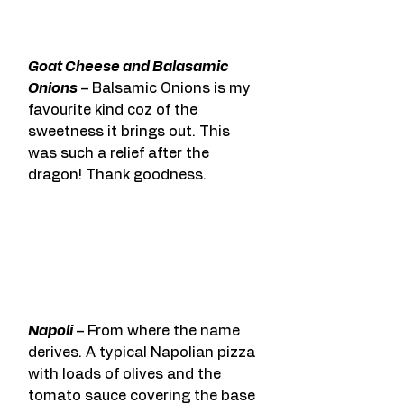
Goat Cheese and Balasamic 
Onions
 – Balsamic Onions is my 
favourite kind coz of the 
sweetness it brings out. This 
was such a relief after the 
dragon! Thank goodness.
Napoli
 – From where the name 
derives. A typical Napolian pizza 
with loads of olives and the 
tomato sauce covering the base 