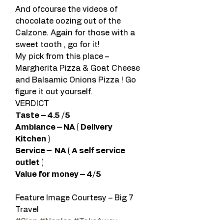
And ofcourse the videos of 
chocolate oozing out of the 
Calzone. Again for those with a 
sweet tooth , go for it!
My pick from this place – 
Margherita Pizza & Goat Cheese 
and Balsamic Onions Pizza ! Go 
figure it out yourself.
VERDICT
Taste – 4.5 /5 
Ambiance – NA ( Delivery 
Kitchen )
Service –  NA ( A self service 
outlet ) 
Value for money – 4/5  
Feature Image Courtesy – Big 7 
Travel