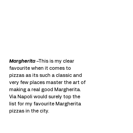
Margherita
 –This is my clear 
favourite when it comes to 
pizzas as its such a classic and 
very few places master the art of 
making a real good Margherita. 
Via Napoli would surely top the 
list for my favourite Margherita 
pizzas in the city.