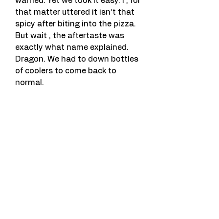
warned. Yet we took it easy. I , for 
that matter uttered it isn’t that 
spicy after biting into the pizza. 
But wait , the aftertaste was 
exactly what name explained. 
Dragon. We had to down bottles 
of coolers to come back to 
normal.