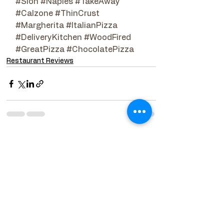
#Sion
#Naples
#TakeAway
#Calzone
#ThinCrust
#Margherita
#ItalianPizza
#DeliveryKitchen
#WoodFired
#GreatPizza
#ChocolatePizza
Restaurant Reviews
See All
Related Posts