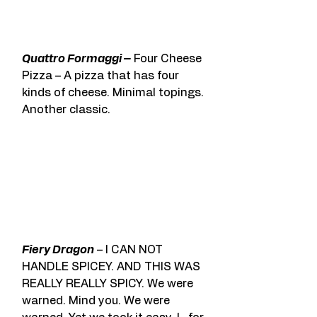
Quattro Formaggi –
 Four Cheese 
Pizza – A pizza that has four 
kinds of cheese. Minimal topings. 
Another classic.
Fiery Dragon
 – I CAN NOT 
HANDLE SPICEY. AND THIS WAS 
REALLY REALLY SPICY. We were 
warned. Mind you. We were 