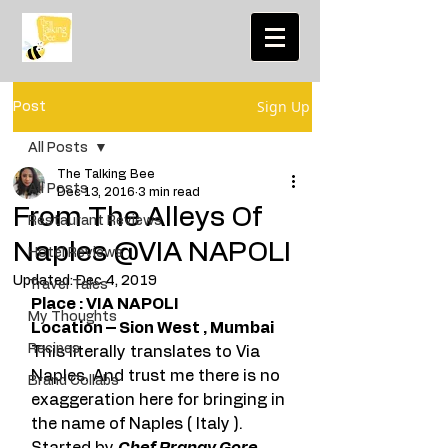
Sign Up
Post
All Posts
The Talking Bee
All Posts
Dec 13, 2016
3 min read
From The Alleys Of
Restaurant Reviews
Naples @VIA NAPOLI
Hotel Reviews
Updated:
Dec 4, 2019
Travel Tales
Place : VIA NAPOLI
My Thoughts
Location – Sion West , Mumbai
Recipes
This literally translates to Via 
Naples. And trust me there is no 
Brand Collabs
exaggeration here for bringing in 
the name of Naples ( Italy ). 